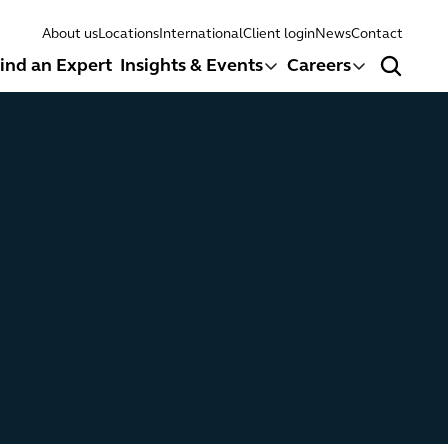
About us
Locations
International
Client login
News
Contact
ind an Expert
Insights & Events
Careers
Search