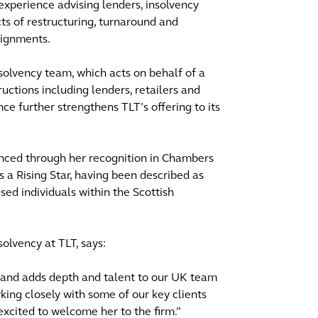
experience advising lenders, insolvency
cts of restructuring, turnaround and
signments.
nsolvency team, which acts on behalf of a
ructions including lenders, retailers and
ce further strengthens TLT’s offering to its
denced through her recognition in Chambers
 a Rising Star, having been described as
d individuals within the Scottish
solvency at TLT, says:
d and adds depth and talent to our UK team
king closely with some of our key clients
excited to welcome her to the firm.”