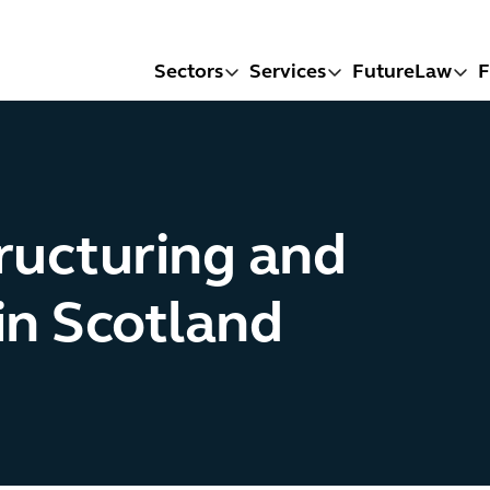
Sectors
Services
FutureLaw
F
ructuring and
in Scotland