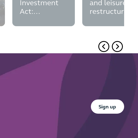
Investment
and leisure
Act:
restructurings
insolvency
and CVAs
appointments
Button Text
Sign up