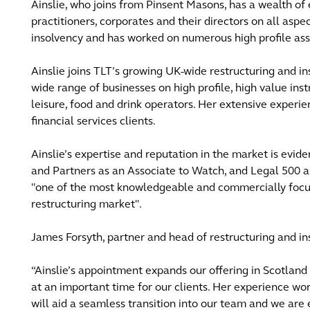
Ainslie, who joins from Pinsent Masons, has a wealth of 
practitioners, corporates and their directors on all aspe
insolvency and has worked on numerous high profile as
Ainslie joins TLT’s growing UK-wide restructuring and i
wide range of businesses on high profile, high value inst
leisure, food and drink operators. Her extensive experien
financial services clients.
Ainslie’s expertise and reputation in the market is evi
and Partners as an Associate to Watch, and Legal 500 as
"one of the most knowledgeable and commercially focuse
restructuring market".
James Forsyth, partner and head of restructuring and in
“Ainslie’s appointment expands our offering in Scotlan
at an important time for our clients. Her experience wor
will aid a seamless transition into our team and we are 