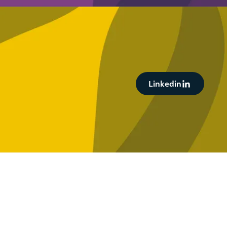
Button Text
Linkedin