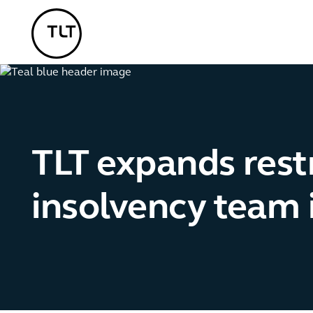
TLT - Home
TLT expands rest
insolvency team 