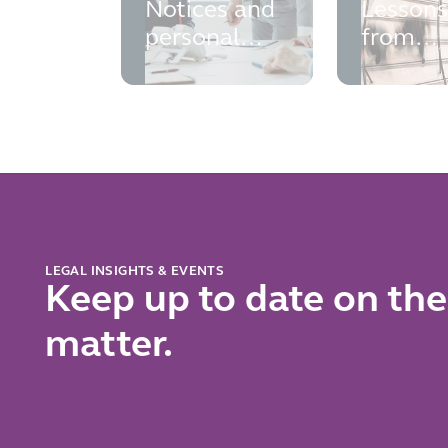
Notices and
Lesson
personal
from
liability
Saxon
exposure: a
Woods 
growing risk
Costa
for directors
and
insolvency
professionals
LEGAL INSIGHTS & EVENTS
Keep up to date on the
matter.