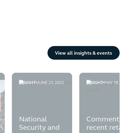
Button Text
View all insights & events
INSIGHT
JUNE 23, 2022
INSIGHT
MAY 18, 2021
professionals
Practitioners and Fixed Charged Receivers
nd-trading-misfeasance
national-security-and-investment-act-insolvency-app
comment-on-recent-re
National
Comment on
Security and
recent retail