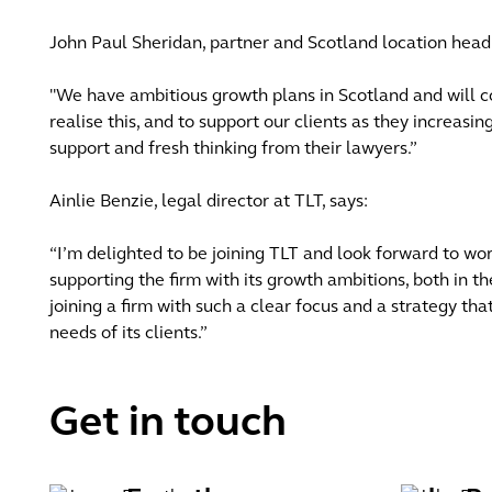
John Paul Sheridan, partner and Scotland location head 
"We have ambitious growth plans in Scotland and will co
realise this, and to support our clients as they increasin
support and fresh thinking from their lawyers.”
Ainlie Benzie, legal director at TLT, says:
“I’m delighted to be joining TLT and look forward to w
supporting the firm with its growth ambitions, both in the
joining a firm with such a clear focus and a strategy th
needs of its clients.”
Get in touch