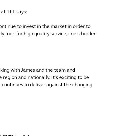
at TLT, says:
ntinue to invest in the market in order to
gly look for high quality service, cross-border
orking with James and the team and
 region and nationally. It’s exciting to be
at continues to deliver against the changing