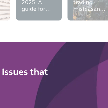
s
2025: A
trading
guide for
misfeasance
Insolvency
- insights
v
Practitioners
from the
and Fixed
BHS
Charged
decision
Receivers
 issues that