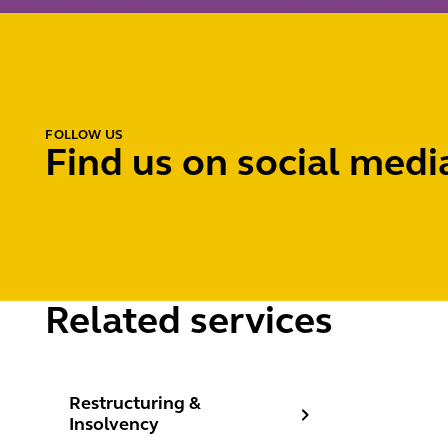
FOLLOW US
Find us on social medi
Related services
Restructuring & Insolvency
Restructuring &
Insolvency