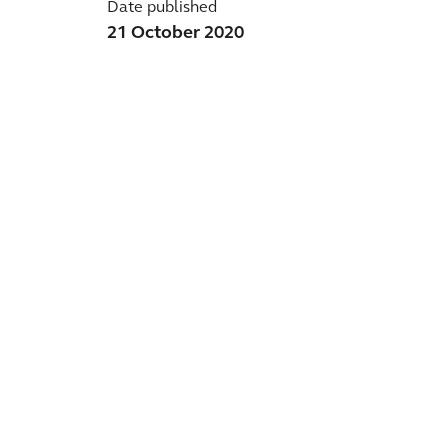
Date published
21 October 2020