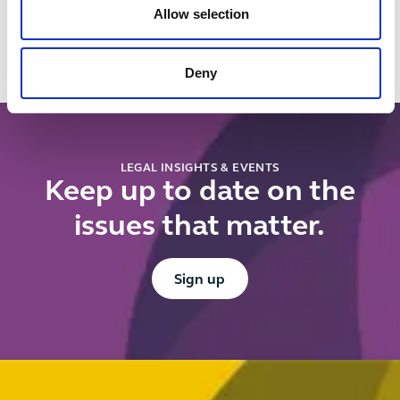
Allow selection
rejects the
new
CMA's fixed
contractual
volume
controls
Deny
requirement
register?
for
reference
pricing
LEGAL INSIGHTS & EVENTS
Keep up to date on the
issues that matter.
Button Text
Sign up