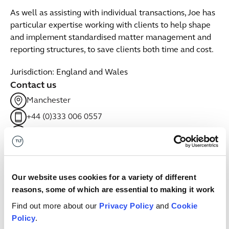
As well as assisting with individual transactions, Joe has
particular expertise working with clients to help shape
and implement standardised matter management and
reporting structures, to save clients both time and cost.
Jurisdiction: England and Wales
Contact us
Manchester
+44 (0)333 006 0557
Email me
linkedin
Related sectors
Our website uses cookies for a variety of different
reasons, some of which are essential to making it work
Retail & Consumer Goods
Find out more about our
Privacy Policy
and
Cookie
Retail & Consumer Goods
Policy
.