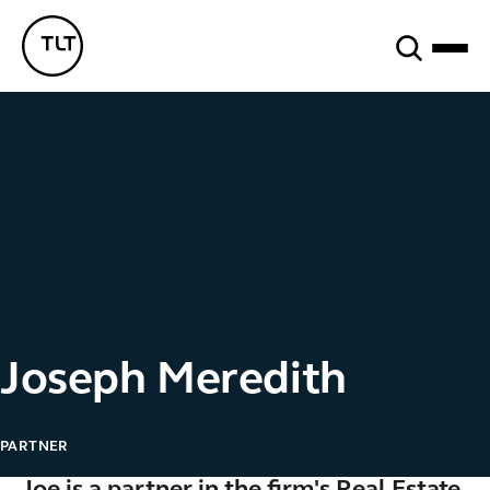
Search
TLT - Home
Joseph Meredith
PARTNER