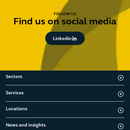
FOLLOW US
Find us on social media
Button Text
Linkedin
Sectors
Services
Locations
News and insights