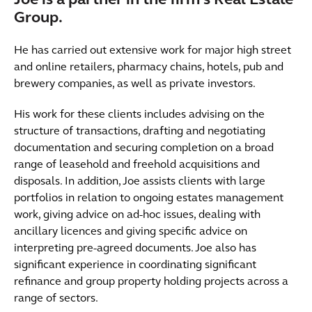
Joe is a partner in the firm's Real Estate
Group.
He has carried out extensive work for major high street
and online retailers, pharmacy chains, hotels, pub and
brewery companies, as well as private investors.
His work for these clients includes advising on the
structure of transactions, drafting and negotiating
documentation and securing completion on a broad
range of leasehold and freehold acquisitions and
disposals. In addition, Joe assists clients with large
portfolios in relation to ongoing estates management
work, giving advice on ad-hoc issues, dealing with
ancillary licences and giving specific advice on
interpreting pre-agreed documents. Joe also has
significant experience in coordinating significant
refinance and group property holding projects across a
range of sectors.