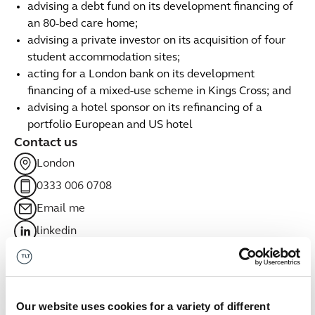
advising a debt fund on its development financing of
an 80-bed care home;
advising a private investor on its acquisition of four
student accommodation sites;
acting for a London bank on its development
financing of a mixed-use scheme in Kings Cross; and
advising a hotel sponsor on its refinancing of a
portfolio European and US hotel
Contact us
London
0333 006 0708
Email me
linkedin
Related sectors
Real estate
Our website uses cookies for a variety of different
Real estate