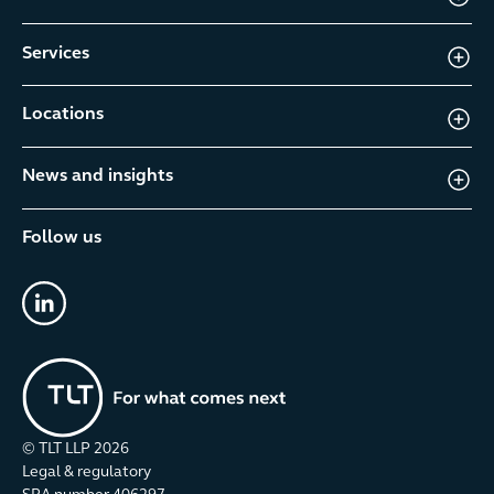
Services
Locations
News and insights
Follow us
linkedin
© TLT LLP
2026
Legal & regulatory