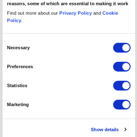
reasons, some of which are essential to making it work
Find out more about our
Financial Services
Privacy Policy
and
Cookie
Financial Services
Policy
.
Related services
Consent
Necessary
Selection
Banking & Finance
Banking & Finance
Preferences
Real estate
Real estate
Statistics
Real estate finance and recoveries
Real estate finance and recoveries
Insights & events
Marketing
Button Text
View all insights & events
Show details