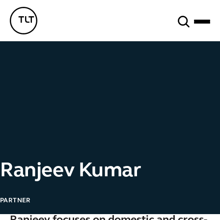
Search
TLT - Home
Ranjeev Kumar
PARTNER