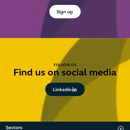
Button Text
Sign up
FOLLOW US
Find us on social media
Button Text
Linkedin
Sectors