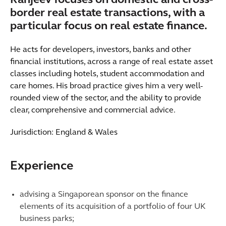
Ranjeev focuses on domestic and cross-
border real estate transactions, with a
particular focus on real estate finance.
He acts for developers, investors, banks and other
financial institutions, across a range of real estate asset
classes including hotels, student accommodation and
care homes. His broad practice gives him a very well-
rounded view of the sector, and the ability to provide
clear, comprehensive and commercial advice.
Jurisdiction: England & Wales
Experience
advising a Singaporean sponsor on the finance
elements of its acquisition of a portfolio of four UK
business parks;