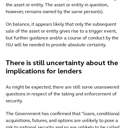
the asset or entity. The asset or entity in question,
however, remains owned by the same person(s).
On balance, it appears likely that only the subsequent
sale of the asset or entity gives rise to a trigger event,
but further guidance and/or a course of conduct by the
ISU will be needed to provide absolute certainty.
There is still uncertainty about the
implications for lenders
As might be expected, there are still some unanswered
questions in respect of the taking and enforcement of
security.
The Government has confirmed that “loans, conditional
acquisitions, futures, and options are unlikely to pose a
risk to national security and so are unlikely to be called