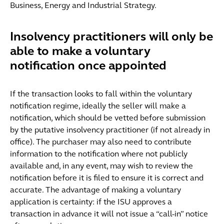
Business, Energy and Industrial Strategy.
Insolvency practitioners will only be
able to make a voluntary
notification once appointed
If the transaction looks to fall within the voluntary
notification regime, ideally the seller will make a
notification, which should be vetted before submission
by the putative insolvency practitioner (if not already in
office). The purchaser may also need to contribute
information to the notification where not publicly
available and, in any event, may wish to review the
notification before it is filed to ensure it is correct and
accurate. The advantage of making a voluntary
application is certainty: if the ISU approves a
transaction in advance it will not issue a “call-in” notice