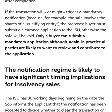
after completion.
If the transaction will – or might – trigger a mandatory
notification (because, for example, the sale involves the
shares of a “qualifying entity”) the proposed buyer must
submit a clearance application to the ISU, otherwise the
sale will be void.
Only a buyer can submit a
mandatory application although, again, in practice all
parties are likely to want to review and contribute to
the application.
The notification regime is likely to
have significant timing implications
for insolvency sales
The ISU has 30 working days beginning on the date the
SoS informs the applicant that the notification has been
accepted to decide whether to clear the transaction or