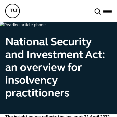
Search
TLT - Home
National Security
and Investment Act:
an overview for
insolvency
practitioners