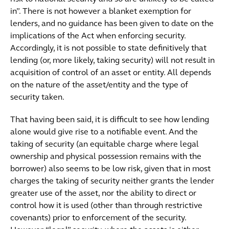
in”. There is not however a blanket exemption for
lenders, and no guidance has been given to date on the
implications of the Act when enforcing security.
Accordingly, it is not possible to state definitively that
lending (or, more likely, taking security) will not result in
acquisition of control of an asset or entity. All depends
on the nature of the asset/entity and the type of
security taken.
That having been said, it is difficult to see how lending
alone would give rise to a notifiable event. And the
taking of security (an equitable charge where legal
ownership and physical possession remains with the
borrower) also seems to be low risk, given that in most
charges the taking of security neither grants the lender
greater use of the asset, nor the ability to direct or
control how it is used (other than through restrictive
covenants) prior to enforcement of the security.