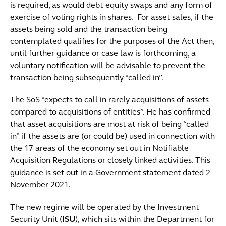
is required, as would debt-equity swaps and any form of
exercise of voting rights in shares. For asset sales, if the
assets being sold and the transaction being
contemplated qualifies for the purposes of the Act then,
until further guidance or case law is forthcoming, a
voluntary notification will be advisable to prevent the
transaction being subsequently “called in”.
The SoS “expects to call in rarely acquisitions of assets
compared to acquisitions of entities”. He has confirmed
that asset acquisitions are most at risk of being “called
in” if the assets are (or could be) used in connection with
the 17 areas of the economy set out in Notifiable
Acquisition Regulations or closely linked activities. This
guidance is set out in a Government statement dated 2
November 2021.
The new regime will be operated by the Investment
Security Unit (
ISU
), which sits within the Department for