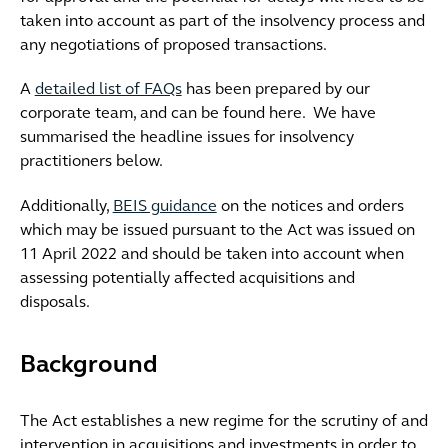
taken into account as part of the insolvency process and
any negotiations of proposed transactions.
A
detailed list of FAQs
has been prepared by our
corporate team, and can be found here. We have
summarised the headline issues for insolvency
practitioners below.
Additionally,
BEIS guidance
on the notices and orders
which may be issued pursuant to the Act was issued on
11 April 2022 and should be taken into account when
assessing potentially affected acquisitions and
disposals.
Background
The Act establishes a new regime for the scrutiny of and
intervention in acquisitions and investments in order to