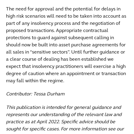
The need for approval and the potential for delays in
high risk scenarios will need to be taken into account as
part of any insolvency process and the negotiation of
proposed transactions. Appropriate contractual
protections to guard against subsequent calling in
should now be built into asset purchase agreements for
all sales in “sensitive sectors”. Until further guidance or
a clear course of dealing has been established we
expect that insolvency practitioners will exercise a high
degree of caution where an appointment or transaction
may fall within the regime.
Contributor: Tessa Durham
This publication is intended for general guidance and
represents our understanding of the relevant law and
practice as at April 2022. Specific advice should be
sought for specific cases. For more information see our