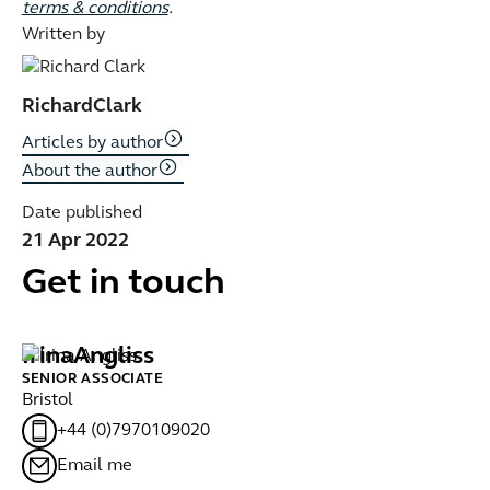
terms & conditions
.
Written by
Richard
Clark
Articles by author
About the author
Date published
21 Apr 2022
Get in touch
Irina
Angliss
F
SENIOR ASSOCIATE
PA
Bristol
Gl
+44 (0)7970109020
Email me