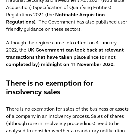
National Security and Investment Act 2021 (Notifiable
Acquisition) (Specification of Qualifying Entities)
Regulations 2021 (the
Notifiable Acquisition
Regulations
). The Government has also published user
friendly guidance on these sectors.
Although the regime came into effect on 4 January
2022, the
UK Government can look back at relevant
transactions that have taken place since (or not
completed by) midnight on 11 November 2020.
There is no exemption for
insolvency sales
There is no exemption for sales of the business or assets
of a company in an insolvency process. Sales of shares
(although rare in insolvency proceedings) need to be
analysed to consider whether a mandatory notification