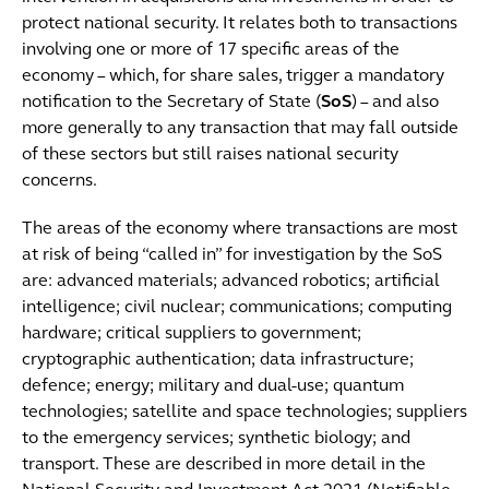
protect national security. It relates both to transactions
involving one or more of 17 specific areas of the
economy – which, for share sales, trigger a mandatory
notification to the Secretary of State (
SoS
) – and also
more generally to any transaction that may fall outside
of these sectors but still raises national security
concerns.
The areas of the economy where transactions are most
at risk of being “called in” for investigation by the SoS
are: advanced materials; advanced robotics; artificial
intelligence; civil nuclear; communications; computing
hardware; critical suppliers to government;
cryptographic authentication; data infrastructure;
defence; energy; military and dual-use; quantum
technologies; satellite and space technologies; suppliers
to the emergency services; synthetic biology; and
transport. These are described in more detail in the