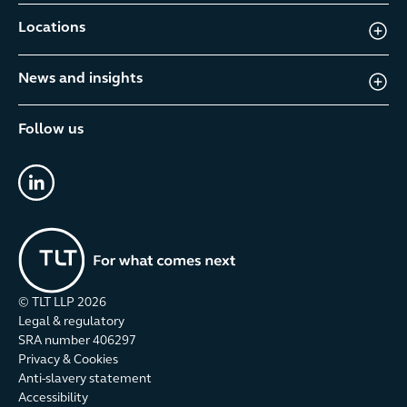
Locations
News and insights
Follow us
linkedin
© TLT LLP
2026
Legal & regulatory
SRA number 406297
Privacy & Cookies
Anti-slavery statement
Accessibility