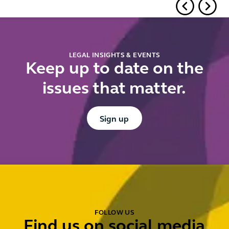
is
LEGAL INSIGHTS & EVENTS
Keep up to date on the
issues that matter.
Button Text
Sign up
FOLLOW US
Find us on social media