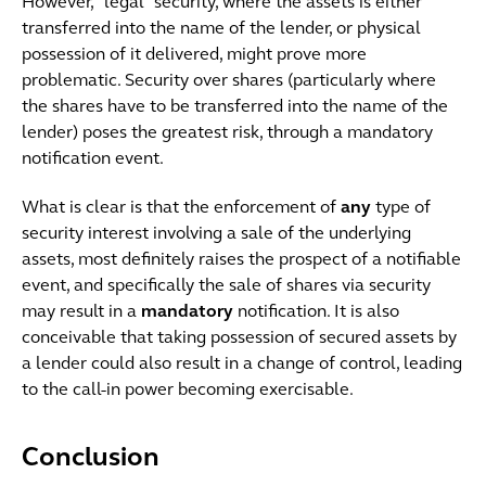
However, “legal” security, where the assets is either
transferred into the name of the lender, or physical
possession of it delivered, might prove more
problematic. Security over shares (particularly where
the shares have to be transferred into the name of the
lender) poses the greatest risk, through a mandatory
notification event.
What is clear is that the enforcement of
any
type of
security interest involving a sale of the underlying
assets, most definitely raises the prospect of a notifiable
event, and specifically the sale of shares via security
may result in a
mandatory
notification. It is also
conceivable that taking possession of secured assets by
a lender could also result in a change of control, leading
to the call-in power becoming exercisable.
Conclusion