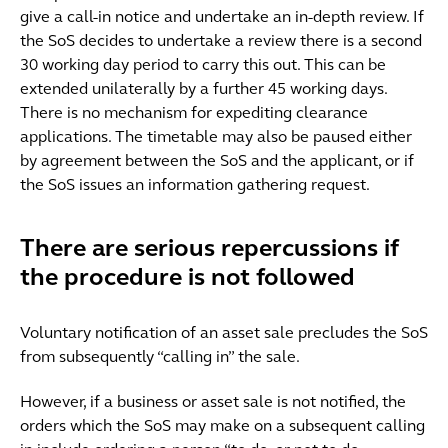
give a call-in notice and undertake an in-depth review. If
the SoS decides to undertake a review there is a second
30 working day period to carry this out. This can be
extended unilaterally by a further 45 working days.
There is no mechanism for expediting clearance
applications. The timetable may also be paused either
by agreement between the SoS and the applicant, or if
the SoS issues an information gathering request.
There are serious repercussions if
the procedure is not followed
Voluntary notification of an asset sale precludes the SoS
from subsequently “calling in” the sale.
However, if a business or asset sale is not notified, the
orders which the SoS may make on a subsequent calling