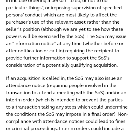
in include ordering a person “to do, or not to do,
particular things”, or imposing supervision of specified
persons’ conduct which are most likely to affect the
purchaser’s use of the relevant asset rather than the
seller’s position (although we are yet to see how these
powers will be exercised by the SoS). The SoS may issue
an “information notice” at any time (whether before or
after notification or call in) requiring the recipient to
provide further information to support the SoS’s
consideration of a potentially qualifying acquisition.
If an acquisition is called in, the SoS may also issue an
attendance notice (requiring people involved in the
transaction to attend a meeting with the SoS) and/or an
interim order (which is intended to prevent the parties
to a transaction taking any steps which could undermine
the conditions the SoS may impose in a final order). Non-
compliance with attendance notices could lead to fines
or criminal proceedings. Interim orders could include a