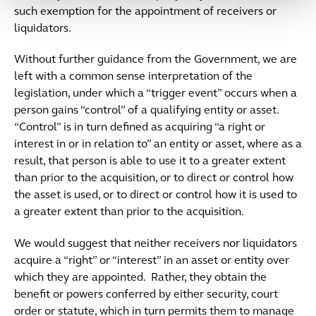
such exemption for the appointment of receivers or
liquidators.
Without further guidance from the Government, we are
left with a common sense interpretation of the
legislation, under which a “trigger event” occurs when a
person gains “control” of a qualifying entity or asset.
“Control” is in turn defined as acquiring “a right or
interest in or in relation to” an entity or asset, where as a
result, that person is able to use it to a greater extent
than prior to the acquisition, or to direct or control how
the asset is used, or to direct or control how it is used to
a greater extent than prior to the acquisition.
We would suggest that neither receivers nor liquidators
acquire a “right” or “interest” in an asset or entity over
which they are appointed. Rather, they obtain the
benefit or powers conferred by either security, court
order or statute, which in turn permits them to manage