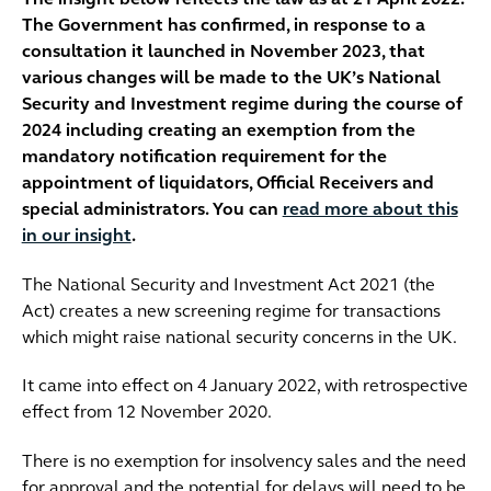
The insight below reflects the law as at 21 April 2022.
The Government has confirmed, in response to a
consultation it launched in November 2023, that
various changes will be made to the UK’s National
Security and Investment regime during the course of
2024 including creating an exemption from the
mandatory notification requirement for the
appointment of liquidators, Official Receivers and
special administrators. You can
read more about this
in our insight
.
The National Security and Investment Act 2021 (the
Act) creates a new screening regime for transactions
which might raise national security concerns in the UK.
It came into effect on 4 January 2022, with retrospective
effect from 12 November 2020.
There is no exemption for insolvency sales and the need
for approval and the potential for delays will need to be