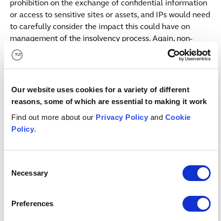
prohibition on the exchange of confidential information
or access to sensitive sites or assets, and IPs would need
to carefully consider the impact this could have on
management of the insolvency process. Again, non-
compliance could lead to fines or criminal proceedings.
Although the orders made will be necessary and
proportionate, if the SoS decides that a risk to national
Our website uses cookies for a variety of different
security has arisen, a final order will be issued imposing
reasons, some of which are essential to making it work
conditions which BEIS guidance indicates could include:
Find out more about our
Privacy Policy
and
Cookie
Policy
.
Placing conditions on an acquisition prior to
completing;
Unwinding the transaction if it has already
Consent
completed; or
Necessary
Selection
Blocking the acquisition from taking place.
If a sale triggers the mandatory notification regime but
Preferences
completes without approval it will be automatically