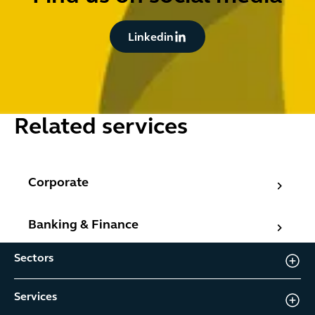
Button Text
Linkedin
Related services
Corporate
Corporate
Banking & Finance
Banking & Finance
Sectors
Services