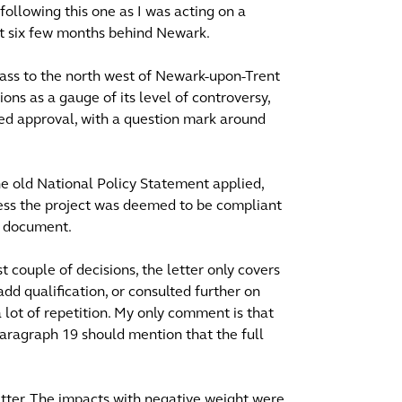
ollowing this one as I was acting on a
out six few months behind Newark.
ypass to the north west of Newark-upon-Trent
ons as a gauge of its level of controversy,
d approval, with a question mark around
he old National Policy Statement applied,
ess the project was deemed to be compliant
' document.
st couple of decisions, the letter only covers
dd qualification, or consulted further on
 lot of repetition. My only comment is that
paragraph 19 should mention that the full
tter. The impacts with negative weight were