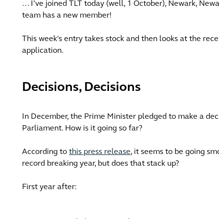
… I’ve joined TLT today (well, 1 October), Newark, Newa
team has a new member!
This week's entry takes stock and then looks at the r
application.
Decisions, Decisions
In December, the Prime Minister pledged to make a deci
Parliament. How is it going so far?
According to
this press release
, it seems to be going s
record breaking year, but does that stack up?
First year after: