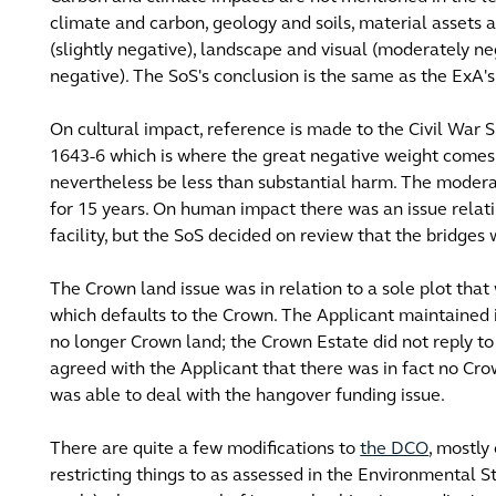
climate and carbon, geology and soils, material assets
(slightly negative), landscape and visual (moderately neg
negative). The SoS's conclusion is the same as the ExA's i
On cultural impact, reference is made to the Civil War S
1643-6 which is where the great negative weight comes 
nevertheless be less than substantial harm. The modera
for 15 years. On human impact there was an issue relat
facility, but the SoS decided on review that the bridge
The Crown land issue was in relation to a sole plot that w
which defaults to the Crown. The Applicant maintained 
no longer Crown land; the Crown Estate did not reply to
agreed with the Applicant that there was in fact no Crow
was able to deal with the hangover funding issue.
There are quite a few modifications to
the DCO
, mostly
restricting things to as assessed in the Environmental S