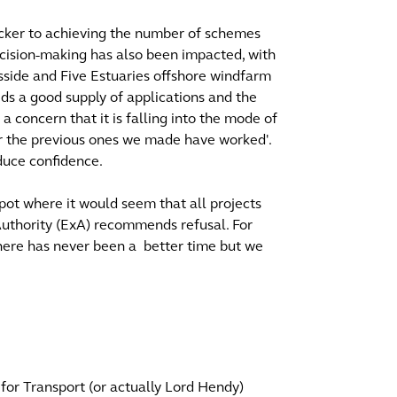
ocker to achieving the number of schemes
 decision-making has also been impacted, with
sside and Five Estuaries offshore windfarm
eeds a good supply of applications and the
a concern that it is falling into the mode of
 the previous ones we made have worked'.
duce confidence.
pot where it would seem that all projects
uthority (ExA) recommends refusal. For
here has never been a better time but we
 for Transport (or actually Lord Hendy)