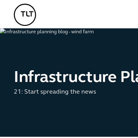
TLT - Home
Infrastructure P
21: Start spreading the news