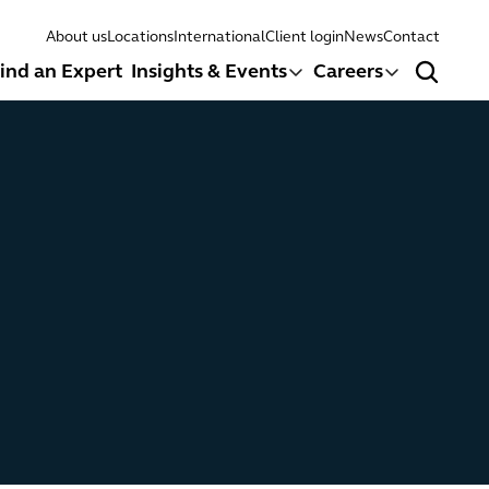
About us
Locations
International
Client login
News
Contact
ind an Expert
Insights & Events
Careers
Search