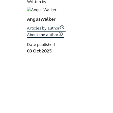
Written by
Angus
Walker
Articles by author
About the author
Date published
03 Oct 2025