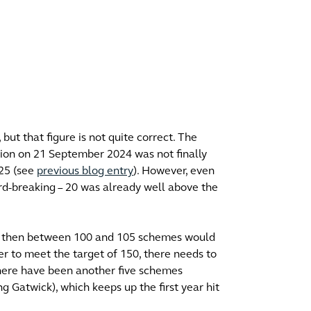
but that figure is not quite correct. The
cision on 21 September 2024 was not finally
025 (see
previous blog entry
). However, even
ord-breaking – 20 was already well above the
ears, then between 100 and 105 schemes would
der to meet the target of 150, there needs to
There have been another five schemes
ng Gatwick), which keeps up the first year hit