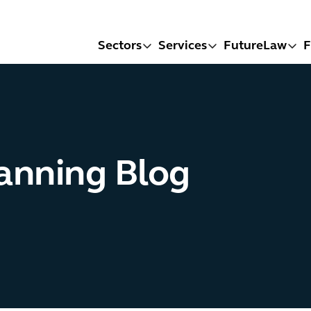
Sectors
Services
FutureLaw
F
lanning Blog