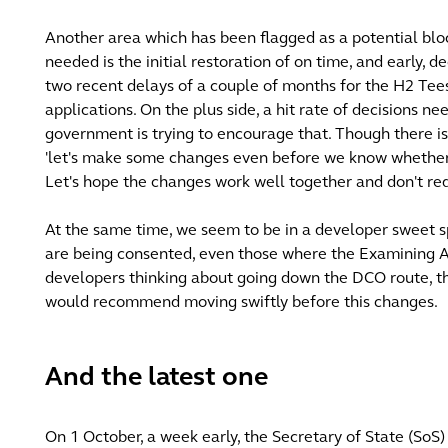
Another area which has been flagged as a potential bl
needed is the initial restoration of on time, and early,
two recent delays of a couple of months for the H2 Tee
applications. On the plus side, a hit rate of decisions n
government is trying to encourage that. Though there is 
'let's make some changes even before we know whether
Let's hope the changes work well together and don't re
At the same time, we seem to be in a developer sweet s
are being consented, even those where the Examining A
developers thinking about going down the DCO route, t
would recommend moving swiftly before this changes.
And the latest one
On 1 October, a week early, the Secretary of State (SoS)