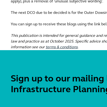
apply), plus a removal of 'unusual subjective wording'.
The next DCO due to be decided is for the Outer Dowsi
You can sign up to receive these blogs using the link be
This publication is intended for general guidance and r
law and practice as at October 2025. Specific advice sho
information see our
terms & conditions
.
Sign up to our mailing 
Infrastructure Plannin