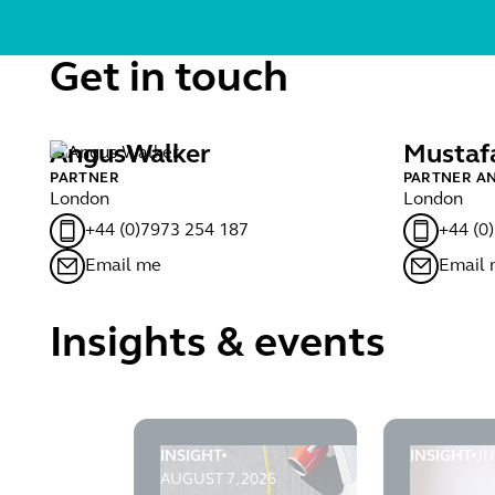
Get in touch
Angus
Walker
Mustaf
PARTNER
PARTNER A
London
London
+44 (0)7973 254 187
+44 (0
Email me
Email
Insights & events
INSIGHT
INSIGHT
JU
Infrastructure Planning Blog 62: The end 
Infrastruc
AUGUST 7, 2026