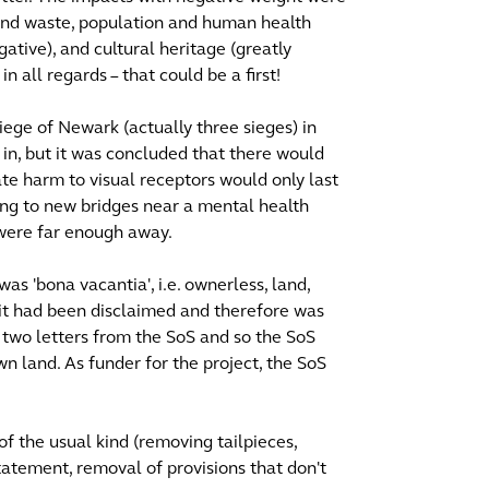
 and waste, population and human health
ative), and cultural heritage (greatly
n all regards – that could be a first!
iege of Newark (actually three sieges) in
in, but it was concluded that there would
te harm to visual receptors would only last
ing to new bridges near a mental health
s were far enough away.
as 'bona vacantia', i.e. ownerless, land,
it had been disclaimed and therefore was
 two letters from the SoS and so the SoS
n land. As funder for the project, the SoS
 of the usual kind (removing tailpieces,
tatement, removal of provisions that don't