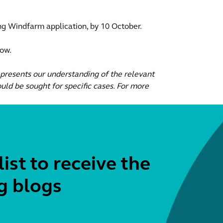
ng Windfarm application, by 10 October.
low.
epresents our understanding of the relevant
uld be sought for specific cases. For more
list to receive the
g blogs