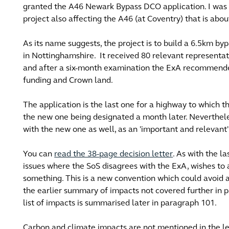
granted the A46 Newark Bypass DCO application. I was f
project also affecting the A46 (at Coventry) that is ab
As its name suggests, the project is to build a 6.5km b
in Nottinghamshire. It received 80 relevant representati
and after a six-month examination the ExA recommende
funding and Crown land.
The application is the last one for a highway to which t
the new one being designated a month later. Neverthel
with the new one as well, as an 'important and relevant
You can
read the 38-page decision letter
. As with the la
issues where the SoS disagrees with the ExA, wishes to a
something. This is a new convention which could avoid a
the earlier summary of impacts not covered further in 
list of impacts is summarised later in paragraph 101.
Carbon and climate impacts are not mentioned in the le