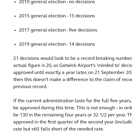
2010 general election - no decisions
2015 general election - 15 decisions
2017 general election - five decisions
2019 general election - 14 decisions
21 decisions would look to be a record breaking number, 
actual figure is 20, as Gatwick Airport's 'minded to' de
approved until exactly a year later, on 21 September 2
then this doesn't make a difference to the claim of rec
previous record.
If the current administration lasts for the full five y
be approved during this time. This is not enough – in or
be 130 in the remaining four years or 32 1/2 per year. 
approved in the first quarter of the second year (includi
rate but still falls short of the needed rate.