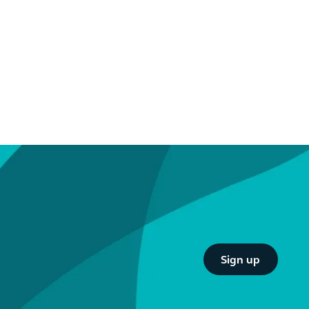
Button Text
Sign up