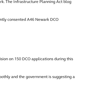
rk. The Infrastructure Planning Act blog
ecently consented A46 Newark DCO
sion on 150 DCO applications during this
moothly and the government is suggesting a