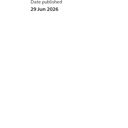
Date published
29 Jun 2026