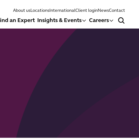
About us
Locations
International
Client login
News
Contact
ind an Expert
Insights & Events
Careers
Search