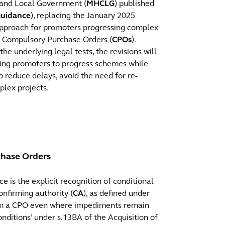
 and Local Government (
MHCLG
) published
uidance
), replacing the January 2025
 approach for promoters progressing complex
of Compulsory Purchase Orders (
CPOs
).
 underlying legal tests, the revisions will
ling promoters to progress schemes while
to reduce delays, avoid the need for re-
plex projects.
chase Orders
 is the explicit recognition of conditional
nfirming authority (
CA
), as defined under
irm a CPO even where impediments remain
onditions’ under s.13BA of the Acquisition of