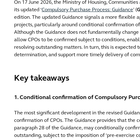
On 17 June 2026, the Ministry of Housing, Communities
its updated ‘
Compulsory Purchase Process: Guidance
’ (
G
edition. The updated Guidance signals a more flexible
projects, particularly around conditional confirmation 
Although the Guidance does not fundamentally change the
allow CPOs to be confirmed subject to conditions, enab
resolving outstanding matters. In turn, this is expected 
determination, and support more timely delivery of com
Key takeaways
1. Conditional confirmation of Compulsory Pur
The most significant development in the revised Guidance
confirmation of CPOs. The Guidance provides that the co
paragraph 28 of the Guidance, may conditionally conf
outstanding, subject to the imposition of ‘pre-exercise c