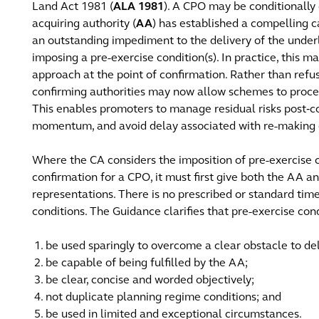
Land Act 1981 (
ALA 1981
). A CPO may be conditionally
acquiring authority (
AA
) has established a compelling c
an outstanding impediment to the delivery of the unde
imposing a pre-exercise condition(s). In practice, this m
approach at the point of confirmation. Rather than ref
confirming authorities may now allow schemes to proceed
This enables promoters to manage residual risks post‑
momentum, and avoid delay associated with re-making o
Where the CA considers the imposition of pre-exercise c
confirmation for a CPO, it must first give both the AA 
representations. There is no prescribed or standard time
conditions. The Guidance clarifies that pre-exercise con
be used sparingly to overcome a clear obstacle to del
be capable of being fulfilled by the AA;
be clear, concise and worded objectively;
not duplicate planning regime conditions; and
be used in limited and exceptional circumstances.