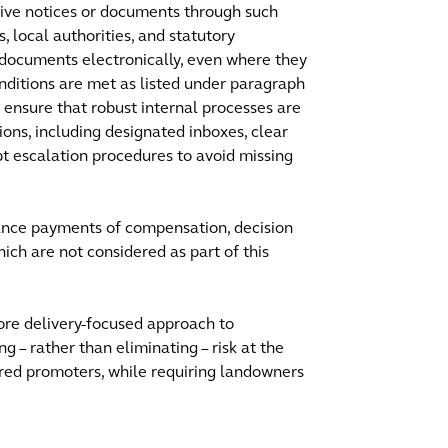
ceive notices or documents through such
, local authorities, and statutory
 documents electronically, even where they
onditions are met as listed under paragraph
 ensure that robust internal processes are
ns, including designated inboxes, clear
pt escalation procedures to avoid missing
ance payments of compensation, decision
ch are not considered as part of this
ore delivery-focused approach to
– rather than eliminating – risk at the
epared promoters, while requiring landowners