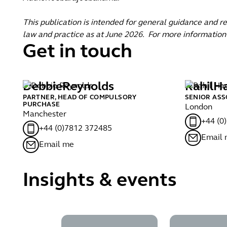
This publication is intended for general guidance and r
law and practice as at June 2026. For more information
Get in touch
Debbie
Reynolds
Rahil
H
PARTNER, HEAD OF COMPULSORY
SENIOR ASS
PURCHASE
London
Manchester
+44 (0
+44 (0)7812 372485
Email
Email me
Insights & events