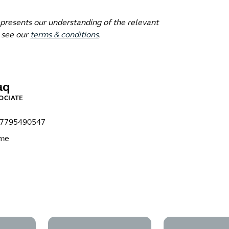
epresents our understanding of the relevant
 see our
terms & conditions
.
aq
OCIATE
)7795490547
 me