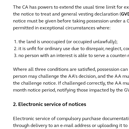
The CA has powers to extend the usual time limit for ex
the notice to treat and general vesting declaration (
GV
notice must be given before taking possession under a 
permitted in exceptional circumstances where:
the land is unoccupied (or occupied unlawfully);
it is unfit for ordinary use due to disrepair, neglect, 
no person with an interest is able to serve a counter-
Where all three conditions are satisfied, possession ca
person may challenge the AA’s decision, and the AA mus
the challenge notice. If challenged correctly, the AA 
month notice period, notifying those impacted by the 
2. Electronic service of notices
Electronic service of compulsory purchase documentatio
through delivery to an e-mail address or uploading it to 