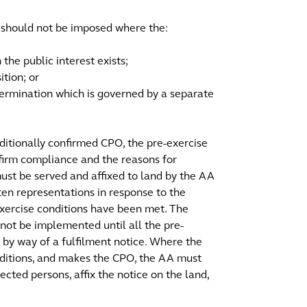
s should not be imposed where the:
 the public interest exists;
ition; or
ermination which is governed by a separate
nditionally confirmed CPO, the pre-exercise
nfirm compliance and the reasons for
ust be served and affixed to land by the AA
en representations in response to the
xercise conditions have been met. The
nnot be implemented until all the pre-
d by way of a fulfilment notice. Where the
onditions, and makes the CPO, the AA must
ected persons, affix the notice on the land,