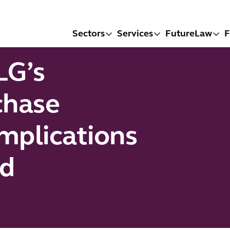
Sectors
Services
FutureLaw
F
LG’s
chase
mplications
nd