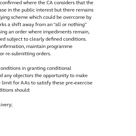
 confirmed where the CA considers that the
ase in the public interest but there remains
rlying scheme which could be overcome by
arks a shift away from an “all or nothing”
using an order where impediments remain,
 subject to clearly defined conditions.
confirmation, maintain programme
r re-submitting orders.
onditions in granting conditional
and any objectors the opportunity to make
 limit for AAs to satisfy these pre-exercise
ditions should:
ivery;