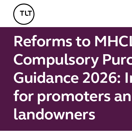
TLT - Home
Reforms to MHC
Compulsory Pur
Guidance 2026: I
for promoters a
landowners