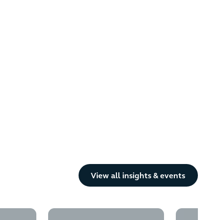
Button Text
View all insights & events