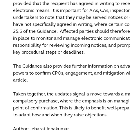
provided that the recipient has agreed in writing to re
electronic means. It is important for AAs, CAs, inspectors
undertakers to note that they may be served notices or
have not specifically agreed in writing, where certain c
25.6 of the Guidance. Affected parties should therefore
in place to monitor and manage electronic communicatio
responsibility for reviewing incoming notices, and prom
key procedural steps or deadlines.
The Guidance also provides further information on adv
powers to confirm CPOs, engagement, and mitigation whi
article.
Taken together, the updates signal a move towards a m
compulsory purchase, where the emphasis is on managing 
point of confirmation. This is likely to benefit well-pr
to adapt how and when they raise objections.
Author: Jebaraj Jebakumar