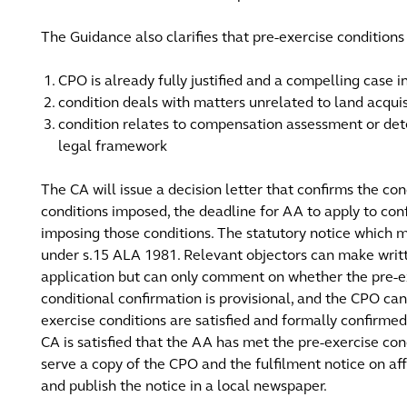
The Guidance also clarifies that pre-exercise condition
CPO is already fully justified and a compelling case in
condition deals with matters unrelated to land acquis
condition relates to compensation assessment or det
legal framework
The CA will issue a decision letter that confirms the co
conditions imposed, the deadline for AA to apply to co
imposing those conditions. The statutory notice which m
under s.15 ALA 1981. Relevant objectors can make writt
application but can only comment on whether the pre-e
conditional confirmation is provisional, and the CPO ca
exercise conditions are satisfied and formally confirme
CA is satisfied that the AA has met the pre-exercise c
serve a copy of the CPO and the fulfilment notice on aff
and publish the notice in a local newspaper.