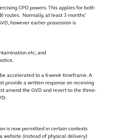
ercising CPO powers. This applies for both
D
) routes. Normally, at least 3 months’
GVD, however earlier possession is
contamination etc; and
notice.
n be accelerated to a 6-week timeframe. A
t provide a written response on receiving
must amend the GVD and revert to the three-
GVD.
n is now permitted in certain contexts
a website (instead of physical delivery)