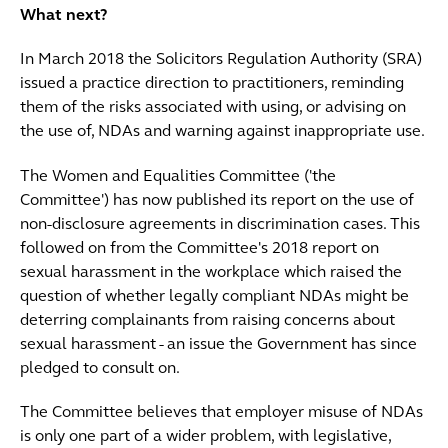
What next?
In March 2018 the Solicitors Regulation Authority (SRA)
issued a practice direction to practitioners, reminding
them of the risks associated with using, or advising on
the use of, NDAs and warning against inappropriate use.
The Women and Equalities Committee ('the
Committee') has now published its report on the use of
non-disclosure agreements in discrimination cases. This
followed on from the Committee's 2018 report on
sexual harassment in the workplace which raised the
question of whether legally compliant NDAs might be
deterring complainants from raising concerns about
sexual harassment - an issue the Government has since
pledged to consult on.
The Committee believes that employer misuse of NDAs
is only one part of a wider problem, with legislative,