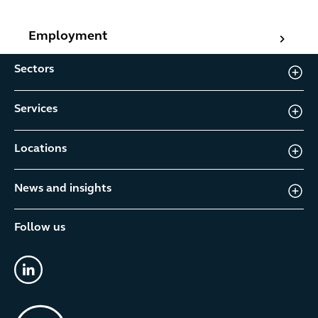
Employment
Employment
Sectors
Services
Locations
News and insights
Follow us
linkedin