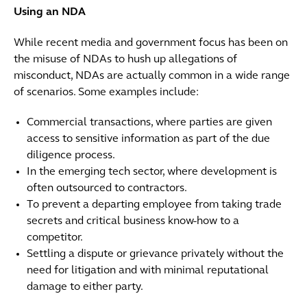
Using an NDA
While recent media and government focus has been on
the misuse of NDAs to hush up allegations of
misconduct, NDAs are actually common in a wide range
of scenarios. Some examples include:
Commercial transactions, where parties are given
access to sensitive information as part of the due
diligence process.
In the emerging tech sector, where development is
often outsourced to contractors.
To prevent a departing employee from taking trade
secrets and critical business know-how to a
competitor.
Settling a dispute or grievance privately without the
need for litigation and with minimal reputational
damage to either party.