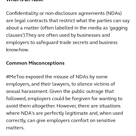
What is an NDA?
Confidentiality or non-disclosure agreements (NDAs)
are legal contracts that restrict what the parties can say
about a matter (often labelled in the media as 'gagging
clauses').They are often used by businesses and
employers to safeguard trade secrets and business
know-how.
Common Misconceptions
#MeToo exposed the misuse of NDAs by some
employers, and their lawyers, to silence victims of
sexual harassment. Given the public outrage that
followed, employers could be forgiven for wanting to
avoid them altogether. However, there are situations
where NDA's are perfectly legitimate and, when used
correctly, can give employers comfort on sensitive
matters.