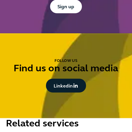
Button Text
Sign up
FOLLOW US
Find us on social media
Button Text
Linkedin
Related services