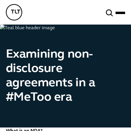
Search
TLT - Home
Examining non-
disclosure
agreements in a
#MeToo era