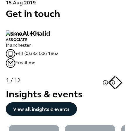
15 Aug 2019
Get in touch
Asma
Al-Khalid
M
ASSOCIATE
AS
Manchester
Gl
+44 (0)333 006 1862
Email me
1
/
12
Insights & events
Button Text
View all insights & events