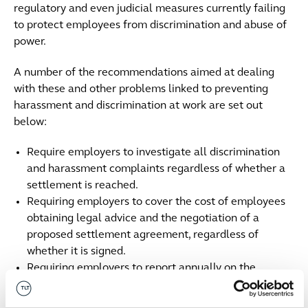
regulatory and even judicial measures currently failing
to protect employees from discrimination and abuse of
power.
A number of the recommendations aimed at dealing
with these and other problems linked to preventing
harassment and discrimination at work are set out
below:
Require employers to investigate all discrimination
and harassment complaints regardless of whether a
settlement is reached.
Requiring employers to cover the cost of employees
obtaining legal advice and the negotiation of a
proposed settlement agreement, regardless of
whether it is signed.
Requiring employers to report annually on the
number of discrimination and harassment complaints
received and their outcome as well as the number of