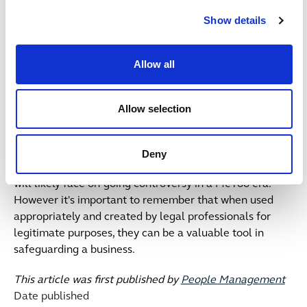
questions when considering their use:
Show details
What is the purpose of the NDA in the particular
circumstance?
Allow all
Is it necessary?
Is it lawful?
Who is going to be bound by it? One party? Both?
Allow selection
How long will it last?
Is the wording clear and easily understood?
Deny
NDA's will remain a hot topic of discussion and their use
will likely face on-going controversy in a MeToo era.
However it's important to remember that when used
appropriately and created by legal professionals for
legitimate purposes, they can be a valuable tool in
safeguarding a business.
This article was first published by
People Management
Date published