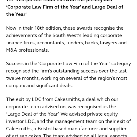
TLT’s corporate team has won the prestigious
‘Corporate Law Firm of the Year’ and Large Deal of
the Year’
Now in their 18th edition, these awards recognise the
achievements of the South West’s leading corporate
finance firms, accountants, funders, banks, lawyers and
M&A professionals.
Success in the ‘Corporate Law Firm of the Year’ category
recognised the firm’s outstanding success over the last
twelve months, working on several of the region’s most
complex and significant deals.
The exit by LDC from Cakesmiths, a deal which our
corporate team advised on, was recognised as the
‘Large Deal of the Year’. We advised private equity
investor LDC, and the management team on their exit of
Cakesmiths, a Bristol-based manufacturer and supplier
of artisan cakes. The team advised on all legal aspects