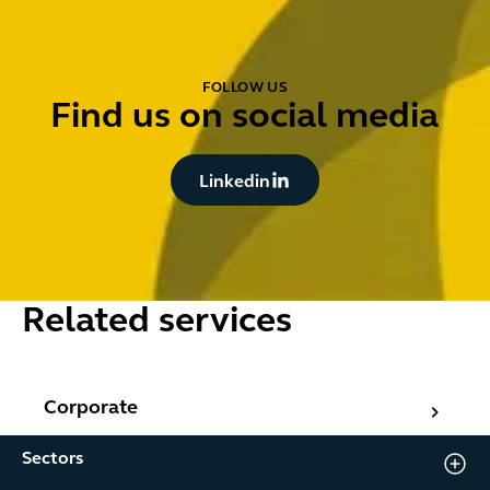
FOLLOW US
Find us on social media
Button Text
Linkedin
Related services
Corporate
Corporate
Sectors