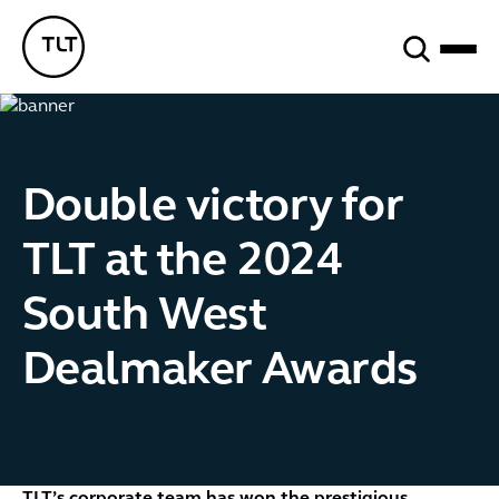
Search
TLT - Home
Double victory for
TLT at the 2024
South West
Dealmaker Awards