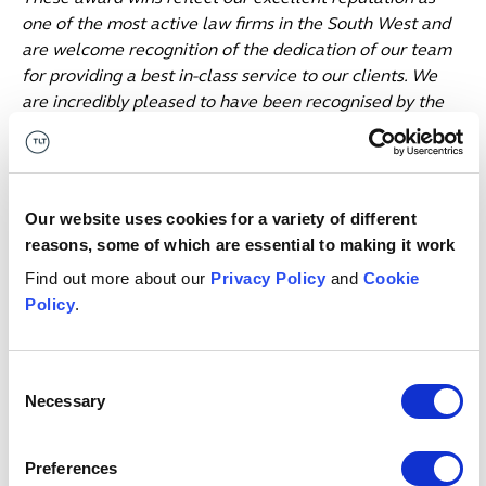
one of the most active law firms in the South West and
are welcome recognition of the dedication of our team
for providing a best in-class service to our clients. We
are incredibly pleased to have been recognised by the
judges and honoured to have won these awards. Thank
you and congratulations to the corporate team who
have made this happen and to our clients and the
advisers we have worked alongside over the past year.”
Our website uses cookies for a variety of different
reasons, some of which are essential to making it work
For more information about this year’s awards, visit:
Find out more about our
Privacy Policy
and
Cookie
Coverage of the Insider South West Dealmakers Awards
Policy
.
2024 (insidermedia.com
)
Date published
28 June 2024
Consent
Get in touch
Necessary
Selection
Preferences
Irina
Angliss
P