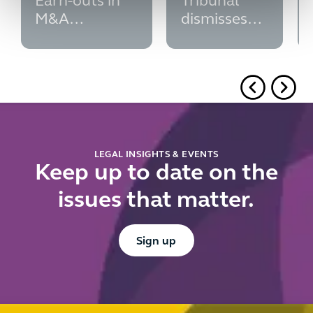
Earn-outs in
Tribunal
M&A
dismisses
transactions
second
subsidy
control
challenge
LEGAL INSIGHTS & EVENTS
Keep up to date on the
issues that matter.
Button Text
Sign up