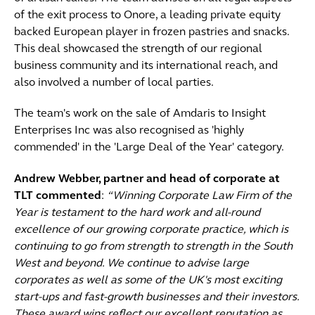
of the exit process to Onore, a leading private equity
backed European player in frozen pastries and snacks.
This deal showcased the strength of our regional
business community and its international reach, and
also involved a number of local parties.
The team's work on the sale of Amdaris to Insight
Enterprises Inc was also recognised as 'highly
commended' in the 'Large Deal of the Year' category.
Andrew Webber, partner and head of corporate at
TLT commented
:
“Winning Corporate Law Firm of the
Year is testament to the hard work and all-round
excellence of our growing corporate practice, which is
continuing to go from strength to strength in the South
West and beyond. We continue to advise large
corporates as well as some of the UK's most exciting
start-ups and fast-growth businesses and their investors.
These award wins reflect our excellent reputation as