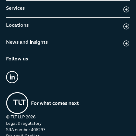
Services
Locations
News and insights
Follow us
linkedin
© TLT LLP
2026
Legal & regulatory
SRA number 406297