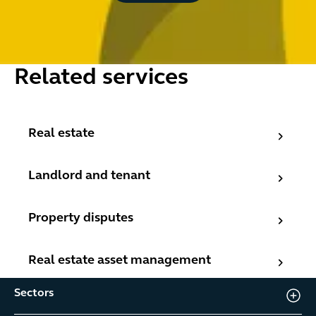
Related services
Real estate
Real estate
Landlord and tenant
Landlord and tenant
Property disputes
Property disputes
Real estate asset management
Real estate asset management
Sectors