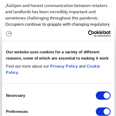
‚ÄúOpen and honest communication between retailers
and landlords has been incredibly important and
sometimes challenging throughout this pandemic.
Occupiers continue to grapple with changing regulatory
regimes across different jurisdictions and balancing the
primacy of customer and staff safety with making their
business work. Landlords have continuing uncertainty
and unprecedented limitations on their ability to
Our website uses cookies for a variety of different
recover unpaid rents amidst an environment of great
reasons, some of which are essential to making it work
financial risk where they are frequent losers in tenant
Find out more about our
Privacy Policy
and
Cookie
restructuring. Effective communication remains
Policy
.
essential but the window for negotiations is now, not in
January when the moratorium is due to have ended.
Consent
‚ÄúThe whole industry also needs to reconsider how it
Necessary
Selection
measures the value of stores and retail assets generally
in the post-pandemic environment. We are likely to see
Preferences
a gradual shift as retailers and landlords juggle various