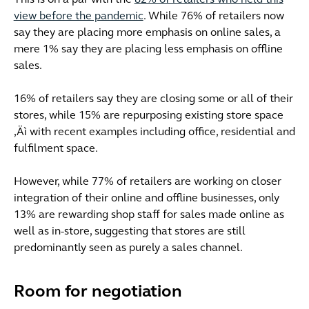
This is on a par with the
82% of retailers who held this
view before the pandemic
. While 76% of retailers now
say they are placing more emphasis on online sales, a
mere 1% say they are placing less emphasis on offline
sales.
16% of retailers say they are closing some or all of their
stores, while 15% are repurposing existing store space
‚Äì with recent examples including office, residential and
fulfilment space.
However, while 77% of retailers are working on closer
integration of their online and offline businesses, only
13% are rewarding shop staff for sales made online as
well as in-store, suggesting that stores are still
predominantly seen as purely a sales channel.
Room for negotiation