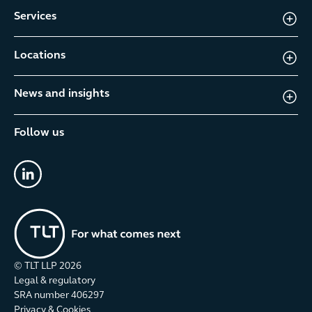
Services
Locations
News and insights
Follow us
linkedin
© TLT LLP
2026
Legal & regulatory
SRA number 406297
Privacy & Cookies