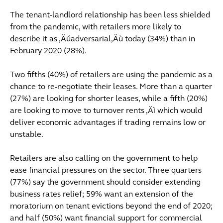
The tenant-landlord relationship has been less shielded
from the pandemic, with retailers more likely to
describe it as ‚Äúadversarial‚Äù today (34%) than in
February 2020 (28%).
Two fifths (40%) of retailers are using the pandemic as a
chance to re-negotiate their leases. More than a quarter
(27%) are looking for shorter leases, while a fifth (20%)
are looking to move to turnover rents ‚Äì which would
deliver economic advantages if trading remains low or
unstable.
Retailers are also calling on the government to help
ease financial pressures on the sector. Three quarters
(77%) say the government should consider extending
business rates relief; 59% want an extension of the
moratorium on tenant evictions beyond the end of 2020;
and half (50%) want financial support for commercial