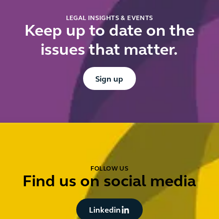
LEGAL INSIGHTS & EVENTS
Keep up to date on the
issues that matter.
Button Text
Sign up
FOLLOW US
Find us on social media
Button Text
Linkedin