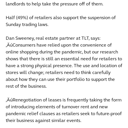
landlords to help take the pressure off of them.
Half (49%) of retailers also support the suspension of
Sunday trading laws.
Dan Sweeney, real estate partner at TLT, says:
‚ÄúConsumers have relied upon the convenience of
online shopping during the pandemic, but our research
shows that there is still an essential need for retailers to
have a strong physical presence. The use and location of
stores will change; retailers need to think carefully
about how they can use their portfolio to support the
rest of the business.
‚ÄúRenegotiation of leases is frequently taking the form
of introducing elements of turnover rent and new
pandemic relief clauses as retailers seek to future-proof
their business against similar events.