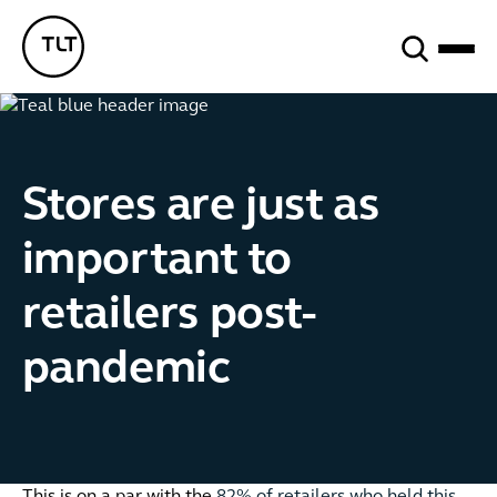
Search
TLT - Home
Stores are just as
important to
retailers post-
pandemic