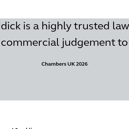
ck is a highly trusted law
commercial judgement to h
Chambers UK 2026
ent & public services
Retail & Consumer Goods