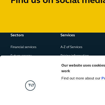
Find us on social medi
Sectors
Services
Financial services
A-Z of Services
Future energy
Pricing information
Real estate
Our website uses cookies f
work
Leisure, food and drink
Find out more about our
P
Government & public services
Retail & consumer goods
Digital