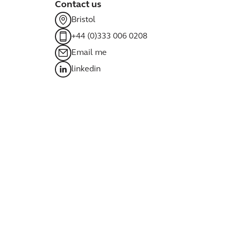
Contact us
Bristol
+44 (0)333 006 0208
Email me
linkedin