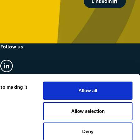
Linkedin
Follow us
linkedin
 to making it
Allow all
Allow selection
Deny