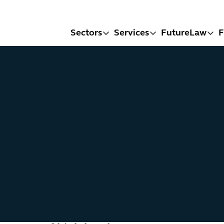
Sectors
Services
FutureLaw
F