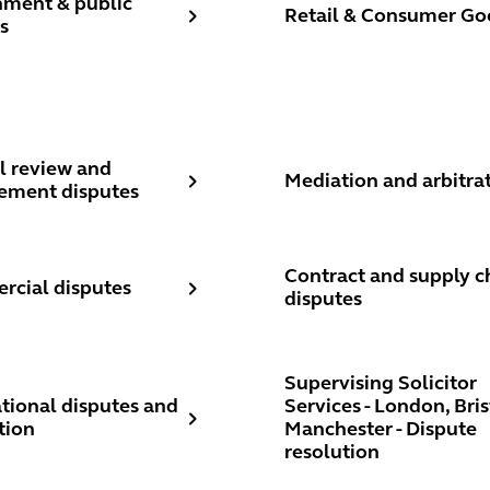
ment & public
Retail & Consumer Go
s
l review and procurement disputes
Mediation and arbitration
l review and
Mediation and arbitra
ement disputes
ial disputes
Contract and supply chain
Contract and supply c
cial disputes
disputes
ional disputes and arbitration
Supervising Solicitor Serv
Supervising Solicitor
ational disputes and
Services - London, Bris
tion
Manchester - Dispute
resolution