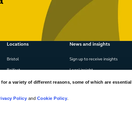
a
Locations
News and insights
Bristol
Sign up to receive insights
Belfast
Legal insight
Birmingham
News
or a variety of different reasons, some of which are essential
Edinburgh
Publications
rivacy Policy
and
Cookie Policy
.
Glasgow
London
Manchester