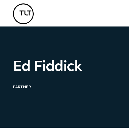
TLT - Home
Ed Fiddick
PARTNER