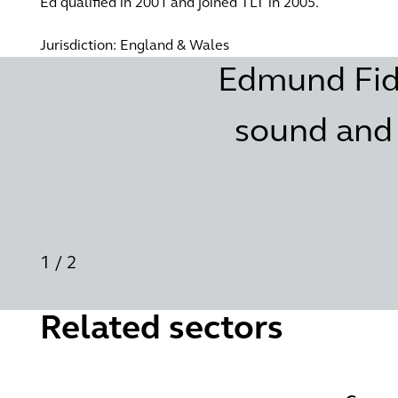
Ed qualified in 2001 and joined TLT in 2005.
Jurisdiction: England & Wales
Edmund Fiddi
sound and 
1
/
2
Related sectors
Future energy
Governm