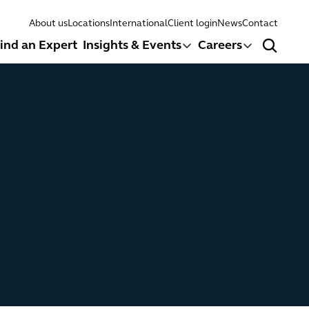
About us
Locations
International
Client login
News
Contact
ind an Expert
Insights & Events
Careers
Search