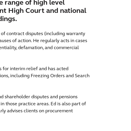
e range of high level
ant High Court and national
dings.
y of contract disputes (including warranty
uses of action. He regularly acts in cases
dentiality, defamation, and commercial
 for interim relief and has acted
ctions, including Freezing Orders and Search
and shareholder disputes and pensions
in those practice areas. Ed is also part of
arly advises clients on procurement