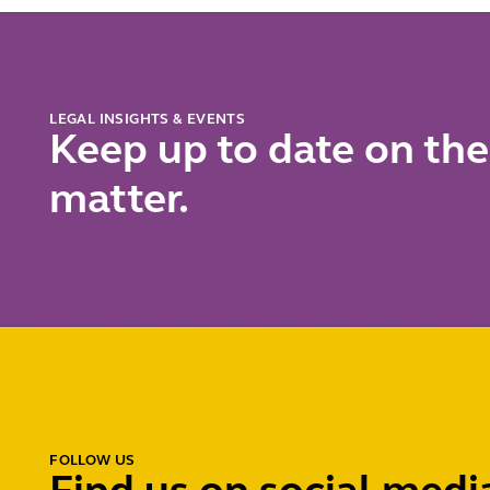
for
and
reference
insolven
pricing
professi
LEGAL INSIGHTS & EVENTS
Keep up to date on the
matter.
FOLLOW US