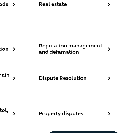
ods
Real estate
Reputation management and defamation
Reputation management
tion
and defamation
 disputes
Dispute Resolution
hain
Dispute Resolution
ices - London, Bristol, Manchester - Dispute resolution
Property disputes
tol,
Property disputes