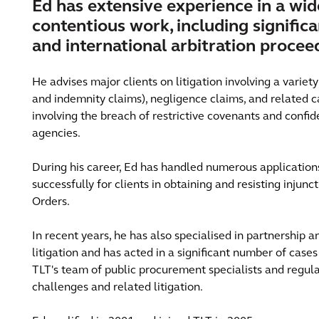
Ed has extensive experience in a wid
contentious work, including signific
and international arbitration procee
He advises major clients on litigation involving a variet
and indemnity claims), negligence claims, and related ca
involving the breach of restrictive covenants and confi
agencies.
During his career, Ed has handled numerous applications
successfully for clients in obtaining and resisting injun
Orders.
In recent years, he has also specialised in partnership 
litigation and has acted in a significant number of cases 
TLT's team of public procurement specialists and regul
challenges and related litigation.