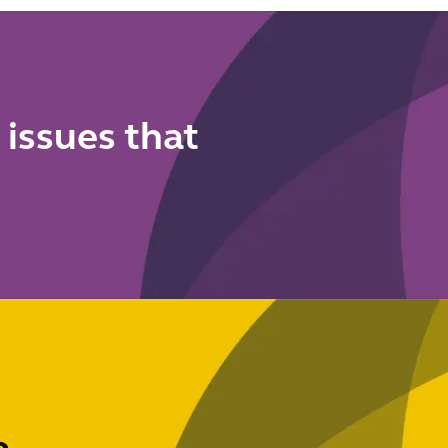
authoriti
cy
onals
 issues that