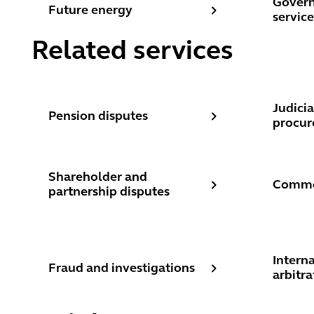
Govern
Future energy
service
Related services
Pension disputes
Judicia
Judicia
Pension disputes
procur
Shareholder and partnership disputes
Commerc
Shareholder and
Commer
partnership disputes
Fraud and investigations
Internat
Intern
Fraud and investigations
arbitra