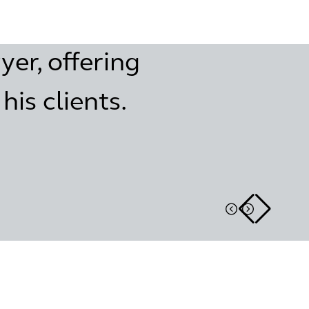
yer, offering
is clients.
Real estate