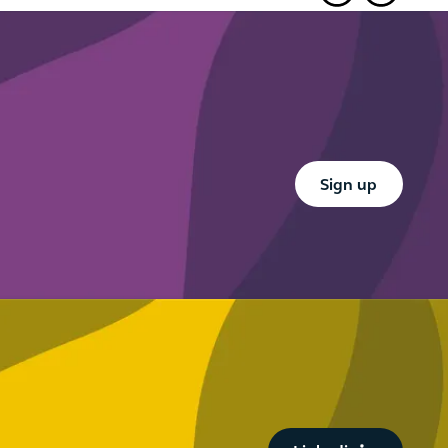
es
Ports an
other ne
Button Text
Sign up
Button Text