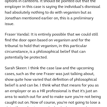
options in canteens. It should be pointed out that the
employer in this case is saying the individual's dismissal
had absolutely nothing to do with veganism but as
Jonathan mentioned earlier on, this is a preliminary
issue.
Fraser Vandal: It is entirely possible that we could still
find the door open based on veganism and for the
tribunal to hold that veganism, in this particular
circumstance, is a philosophical belief that can
potentially be protected.
Sarah Skeen: I think the case law and the upcoming
cases, such as the one Fraser was just talking about,
show quite how varied that definition of philosophical
belief is and can be. I think what that means for you as
an employer or as a HR professional is that it's just an
area to watch out for and to make sure you're not being
caught out on. Now of course, you're not going to lose a