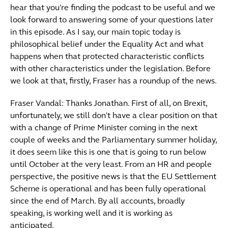
hear that you're finding the podcast to be useful and we
look forward to answering some of your questions later
in this episode. As I say, our main topic today is
philosophical belief under the Equality Act and what
happens when that protected characteristic conflicts
with other characteristics under the legislation. Before
we look at that, firstly, Fraser has a roundup of the news.
Fraser Vandal: Thanks Jonathan. First of all, on Brexit,
unfortunately, we still don't have a clear position on that
with a change of Prime Minister coming in the next
couple of weeks and the Parliamentary summer holiday,
it does seem like this is one that is going to run below
until October at the very least. From an HR and people
perspective, the positive news is that the EU Settlement
Scheme is operational and has been fully operational
since the end of March. By all accounts, broadly
speaking, is working well and it is working as
anticipated.