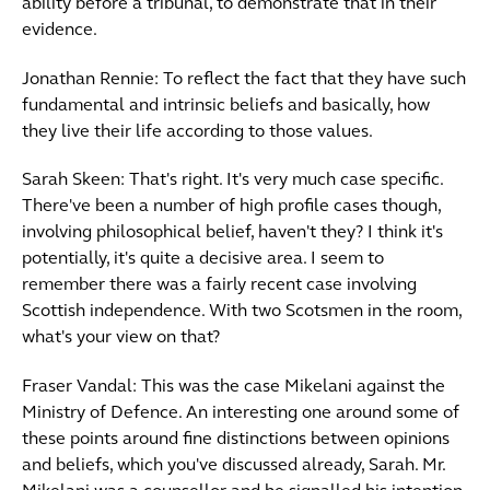
ability before a tribunal, to demonstrate that in their
evidence.
Jonathan Rennie: To reflect the fact that they have such
fundamental and intrinsic beliefs and basically, how
they live their life according to those values.
Sarah Skeen: That's right. It's very much case specific.
There've been a number of high profile cases though,
involving philosophical belief, haven't they? I think it's
potentially, it's quite a decisive area. I seem to
remember there was a fairly recent case involving
Scottish independence. With two Scotsmen in the room,
what's your view on that?
Fraser Vandal: This was the case Mikelani against the
Ministry of Defence. An interesting one around some of
these points around fine distinctions between opinions
and beliefs, which you've discussed already, Sarah. Mr.