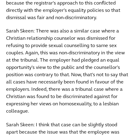
because the registrar's approach to this conflicted
directly with the employer's equality policies so that
dismissal was fair and non-discriminatory.
Sarah Skeen: There was also a similar case where a
Christian relationship counselor was dismissed for
refusing to provide sexual counselling to same sex
couples. Again, this was non-discriminatory in the view
at the tribunal. The employer had pledged an equal
opportunity's view to the public and the counsellor's
position was contrary to that. Now, that's not to say that
all cases have necessarily been found in favour of the
employers. Indeed, there was a tribunal case where a
Christian was found to be discriminated against for
expressing her views on homosexuality, to a lesbian
colleague.
Sarah Skeen: I think that case can be slightly stood
apart because the issue was that the employee was