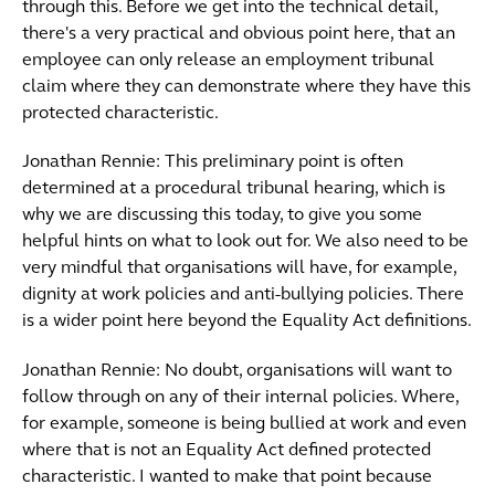
through this. Before we get into the technical detail,
there's a very practical and obvious point here, that an
employee can only release an employment tribunal
claim where they can demonstrate where they have this
protected characteristic.
Jonathan Rennie: This preliminary point is often
determined at a procedural tribunal hearing, which is
why we are discussing this today, to give you some
helpful hints on what to look out for. We also need to be
very mindful that organisations will have, for example,
dignity at work policies and anti-bullying policies. There
is a wider point here beyond the Equality Act definitions.
Jonathan Rennie: No doubt, organisations will want to
follow through on any of their internal policies. Where,
for example, someone is being bullied at work and even
where that is not an Equality Act defined protected
characteristic. I wanted to make that point because