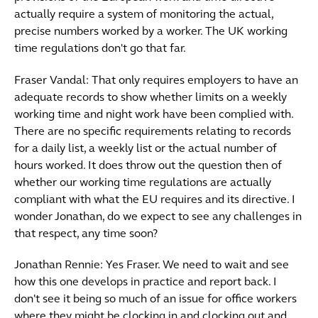
actually require a system of monitoring the actual,
precise numbers worked by a worker. The UK working
time regulations don't go that far.
Fraser Vandal: That only requires employers to have an
adequate records to show whether limits on a weekly
working time and night work have been complied with.
There are no specific requirements relating to records
for a daily list, a weekly list or the actual number of
hours worked. It does throw out the question then of
whether our working time regulations are actually
compliant with what the EU requires and its directive. I
wonder Jonathan, do we expect to see any challenges in
that respect, any time soon?
Jonathan Rennie: Yes Fraser. We need to wait and see
how this one develops in practice and report back. I
don't see it being so much of an issue for office workers
where they might be clocking in and clocking out and