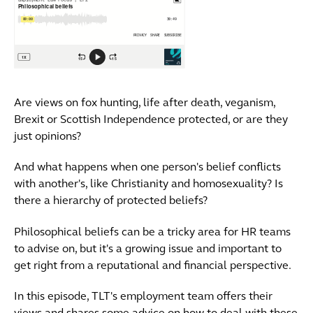
Are views on fox hunting, life after death, veganism,
Brexit or Scottish Independence protected, or are they
just opinions?
And what happens when one person's belief conflicts
with another's, like Christianity and homosexuality? Is
there a hierarchy of protected beliefs?
Philosophical beliefs can be a tricky area for HR teams
to advise on, but it's a growing issue and important to
get right from a reputational and financial perspective.
In this episode, TLT's employment team offers their