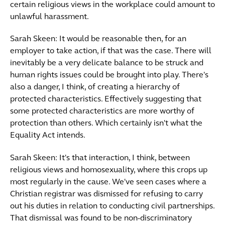
certain religious views in the workplace could amount to
unlawful harassment.
Sarah Skeen: It would be reasonable then, for an
employer to take action, if that was the case. There will
inevitably be a very delicate balance to be struck and
human rights issues could be brought into play. There's
also a danger, I think, of creating a hierarchy of
protected characteristics. Effectively suggesting that
some protected characteristics are more worthy of
protection than others. Which certainly isn't what the
Equality Act intends.
Sarah Skeen: It's that interaction, I think, between
religious views and homosexuality, where this crops up
most regularly in the cause. We've seen cases where a
Christian registrar was dismissed for refusing to carry
out his duties in relation to conducting civil partnerships.
That dismissal was found to be non-discriminatory