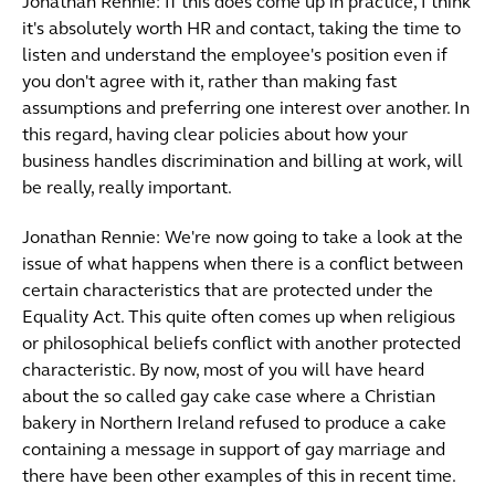
Jonathan Rennie: If this does come up in practice, I think
it's absolutely worth HR and contact, taking the time to
listen and understand the employee's position even if
you don't agree with it, rather than making fast
assumptions and preferring one interest over another. In
this regard, having clear policies about how your
business handles discrimination and billing at work, will
be really, really important.
Jonathan Rennie: We're now going to take a look at the
issue of what happens when there is a conflict between
certain characteristics that are protected under the
Equality Act. This quite often comes up when religious
or philosophical beliefs conflict with another protected
characteristic. By now, most of you will have heard
about the so called gay cake case where a Christian
bakery in Northern Ireland refused to produce a cake
containing a message in support of gay marriage and
there have been other examples of this in recent time.