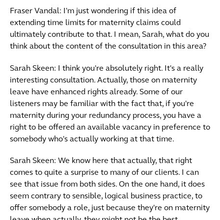
Fraser Vandal: I'm just wondering if this idea of
extending time limits for maternity claims could
ultimately contribute to that. I mean, Sarah, what do you
think about the content of the consultation in this area?
Sarah Skeen: I think you're absolutely right. It's a really
interesting consultation. Actually, those on maternity
leave have enhanced rights already. Some of our
listeners may be familiar with the fact that, if you're
maternity during your redundancy process, you have a
right to be offered an available vacancy in preference to
somebody who's actually working at that time.
Sarah Skeen: We know here that actually, that right
comes to quite a surprise to many of our clients. I can
see that issue from both sides. On the one hand, it does
seem contrary to sensible, logical business practice, to
offer somebody a role, just because they're on maternity