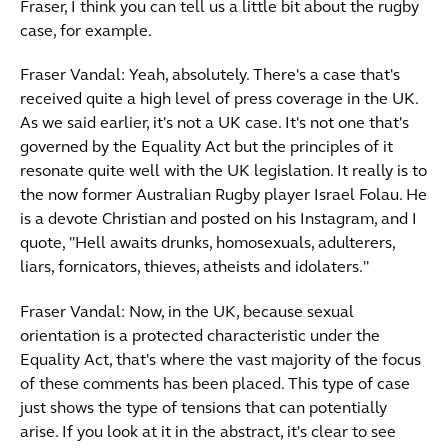
Fraser, I think you can tell us a little bit about the rugby
case, for example.
Fraser Vandal: Yeah, absolutely. There's a case that's
received quite a high level of press coverage in the UK.
As we said earlier, it's not a UK case. It's not one that's
governed by the Equality Act but the principles of it
resonate quite well with the UK legislation. It really is to
the now former Australian Rugby player Israel Folau. He
is a devote Christian and posted on his Instagram, and I
quote, "Hell awaits drunks, homosexuals, adulterers,
liars, fornicators, thieves, atheists and idolaters."
Fraser Vandal: Now, in the UK, because sexual
orientation is a protected characteristic under the
Equality Act, that's where the vast majority of the focus
of these comments has been placed. This type of case
just shows the type of tensions that can potentially
arise. If you look at it in the abstract, it's clear to see