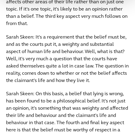
affects other areas of their life rather than on just one
topic. If it's one topic, it's likely to be an opinion rather
than a belief. The third key aspect very much follows on
from that.
Sarah Skeen: It's a requirement that the belief must be,
and as the courts put it, a weighty and substantial
aspect of human life and behaviour. Well, what is that?
Well, it's very much a question that the courts have
asked themselves quite a lot in case law. The question in
reality, comes down to whether or not the belief affects
the claimant's life and how they live it.
Sarah Skeen: On this basis, a belief that lying is wrong,
has been found to be a philosophical belief. It's not just
an opinion, it's something that was weighty and affected
their life and behaviour and the claimant's life and
behaviour in that case. The fourth and final key aspect
here is that the belief must be worthy of respect in a