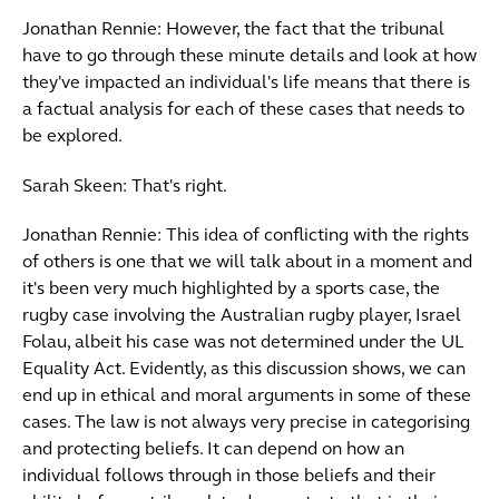
Jonathan Rennie: However, the fact that the tribunal
have to go through these minute details and look at how
they've impacted an individual's life means that there is
a factual analysis for each of these cases that needs to
be explored.
Sarah Skeen: That's right.
Jonathan Rennie: This idea of conflicting with the rights
of others is one that we will talk about in a moment and
it's been very much highlighted by a sports case, the
rugby case involving the Australian rugby player, Israel
Folau, albeit his case was not determined under the UL
Equality Act. Evidently, as this discussion shows, we can
end up in ethical and moral arguments in some of these
cases. The law is not always very precise in categorising
and protecting beliefs. It can depend on how an
individual follows through in those beliefs and their