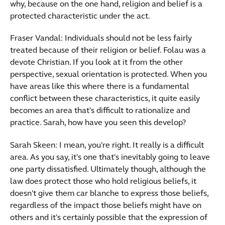
why, because on the one hand, religion and belief is a
protected characteristic under the act.
Fraser Vandal: Individuals should not be less fairly
treated because of their religion or belief. Folau was a
devote Christian. If you look at it from the other
perspective, sexual orientation is protected. When you
have areas like this where there is a fundamental
conflict between these characteristics, it quite easily
becomes an area that's difficult to rationalize and
practice. Sarah, how have you seen this develop?
Sarah Skeen: I mean, you're right. It really is a difficult
area. As you say, it's one that's inevitably going to leave
one party dissatisfied. Ultimately though, although the
law does protect those who hold religious beliefs, it
doesn't give them car blanche to express those beliefs,
regardless of the impact those beliefs might have on
others and it's certainly possible that the expression of