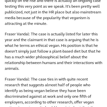
quickly on the rise and there is actually an ongoing case
testing this very point as we speak. It's been pretty well
publicized, not just in the HR place but also mainstream
media because of the popularity that veganism is
attracting at the minute.
Fraser Vandal: The case is actually listed for later this
year and the claimant in that case is arguing that he is
what he terms an ethical vegan. His position is that he
doesn't simply just follow a plant-based diet but that he
has a much wider philosophical belief about the
relationship between humans and their interactions with
animals.
Fraser Vandal: The case ties in with quite recent
research that suggests almost half of people who
identify as being vegan believe they have been
discriminated against at work and only one fifth of
employers, according to other research, offer vegan