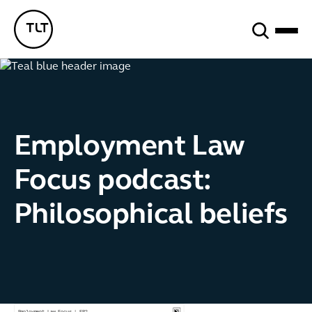
Search
TLT - Home
Employment Law
Focus podcast:
Philosophical beliefs