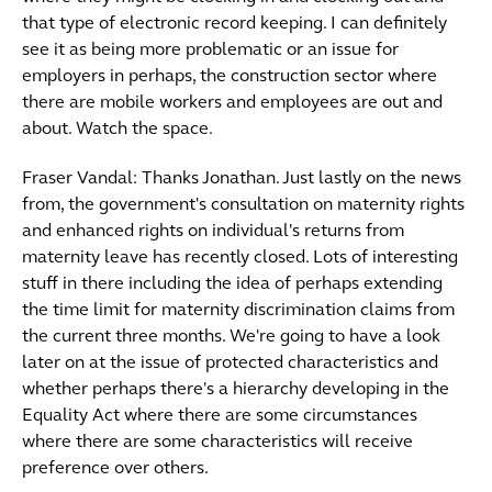
that type of electronic record keeping. I can definitely
see it as being more problematic or an issue for
employers in perhaps, the construction sector where
there are mobile workers and employees are out and
about. Watch the space.
Fraser Vandal: Thanks Jonathan. Just lastly on the news
from, the government's consultation on maternity rights
and enhanced rights on individual's returns from
maternity leave has recently closed. Lots of interesting
stuff in there including the idea of perhaps extending
the time limit for maternity discrimination claims from
the current three months. We're going to have a look
later on at the issue of protected characteristics and
whether perhaps there's a hierarchy developing in the
Equality Act where there are some circumstances
where there are some characteristics will receive
preference over others.