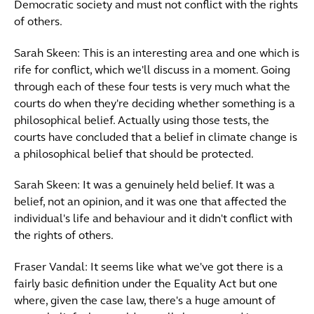
Democratic society and must not conflict with the rights
of others.
Sarah Skeen: This is an interesting area and one which is
rife for conflict, which we'll discuss in a moment. Going
through each of these four tests is very much what the
courts do when they're deciding whether something is a
philosophical belief. Actually using those tests, the
courts have concluded that a belief in climate change is
a philosophical belief that should be protected.
Sarah Skeen: It was a genuinely held belief. It was a
belief, not an opinion, and it was one that affected the
individual's life and behaviour and it didn't conflict with
the rights of others.
Fraser Vandal: It seems like what we've got there is a
fairly basic definition under the Equality Act but one
where, given the case law, there's a huge amount of