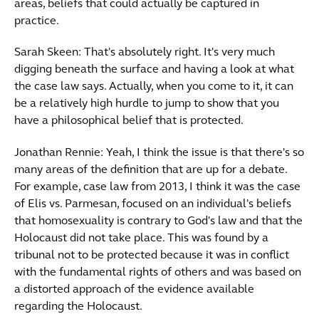
areas, beliefs that could actually be captured in
practice.
Sarah Skeen: That's absolutely right. It's very much
digging beneath the surface and having a look at what
the case law says. Actually, when you come to it, it can
be a relatively high hurdle to jump to show that you
have a philosophical belief that is protected.
Jonathan Rennie: Yeah, I think the issue is that there's so
many areas of the definition that are up for a debate.
For example, case law from 2013, I think it was the case
of Elis vs. Parmesan, focused on an individual's beliefs
that homosexuality is contrary to God's law and that the
Holocaust did not take place. This was found by a
tribunal not to be protected because it was in conflict
with the fundamental rights of others and was based on
a distorted approach of the evidence available
regarding the Holocaust.