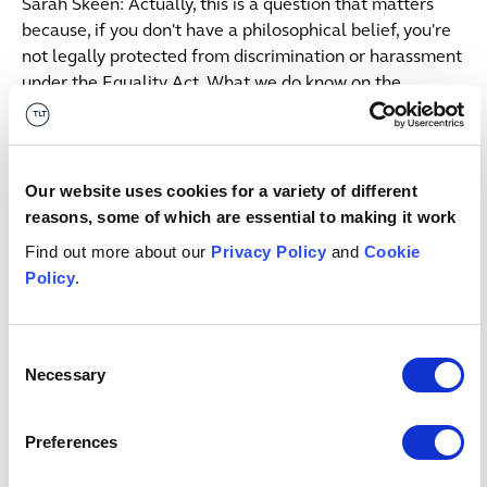
Sarah Skeen: Actually, this is a question that matters
because, if you don't have a philosophical belief, you're
not legally protected from discrimination or harassment
under the Equality Act. What we do know on the
philosophical belief question is that the case though,
have tried to define what that is in the absence of a
definition under the Equality Act.
Our website uses cookies for a variety of different
Sarah Skeen: We've boiled it down to four key aspects
reasons, some of which are essential to making it work
as to what a philosophical belief is. Firstly, the belief
Find out more about our
Privacy Policy
and
Cookie
must be genuine. Now to me, that sounds pretty obvious.
Policy
.
Why bother stating that as a requirement? Actually,
what that point emphasizes is that a tribunal doesn't
have to agree that the belief is a valid one. It doesn't
Consent
have to be supported by science.
Necessary
Selection
Sarah Skeen: In fact, you can be the only person in the
Preferences
whole world who holds that belief and you could still be
protected, provided your belief is genuine. However, the