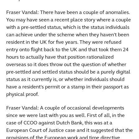
Fraser Vandal: There have been a couple of anomalies.
You may have seen a recent place story where a couple
with a pre-settled status, which is the status individuals
can achieve under the scheme when they haven't been
resident in the UK for five years. They were refused
entry onto flight back to the UK and that took them 24
hours to actually have that position rationalized
overseas so it does throw out the question of whether
pre-settled and settled status should be a purely digital
status as it currently is, or whether individuals should
have a resident's permit or a stamp in their passport as
physical proof.
Fraser Vandal: A couple of occasional developments
since we were last with you as well. First of all, in the
case of CCOO against Dutch Bank, this was at a
European Court of Justice case and it suggested that the
provisions of the European work and time directive