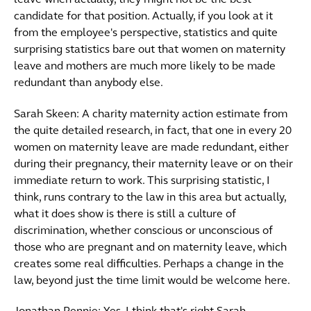
leave when actually, they might not be the best
candidate for that position. Actually, if you look at it
from the employee's perspective, statistics and quite
surprising statistics bare out that women on maternity
leave and mothers are much more likely to be made
redundant than anybody else.
Sarah Skeen: A charity maternity action estimate from
the quite detailed research, in fact, that one in every 20
women on maternity leave are made redundant, either
during their pregnancy, their maternity leave or on their
immediate return to work. This surprising statistic, I
think, runs contrary to the law in this area but actually,
what it does show is there is still a culture of
discrimination, whether conscious or unconscious of
those who are pregnant and on maternity leave, which
creates some real difficulties. Perhaps a change in the
law, beyond just the time limit would be welcome here.