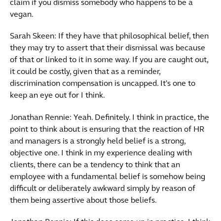
claim if you dismiss somebody who happens to be a
vegan.
Sarah Skeen: If they have that philosophical belief, then
they may try to assert that their dismissal was because
of that or linked to it in some way. If you are caught out,
it could be costly, given that as a reminder,
discrimination compensation is uncapped. It's one to
keep an eye out for I think.
Jonathan Rennie: Yeah. Definitely. I think in practice, the
point to think about is ensuring that the reaction of HR
and managers is a strongly held belief is a strong,
objective one. I think in my experience dealing with
clients, there can be a tendency to think that an
employee with a fundamental belief is somehow being
difficult or deliberately awkward simply by reason of
them being assertive about those beliefs.