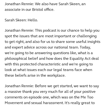
Jonathan Rennie: We also have Sarah Skeen, an
associate in our Bristol office.
Sarah Skeen: Hello.
Jonathan Rennie: This podcast is our chance to help you
spot the issues that are most important or challenging
to get right, and also for us to share some useful insights
and expert advice across our national team. Today,
we're going to be answering questions like, what is a
philosophical belief and how does the Equality Act deal
with this protected characteristic and we're going to
look at what issues each our legal teams face when
these beliefs arise in the workplace.
Jonathan Rennie: Before we get started, we want to say
a massive thank you very much for all of your positive
comments on episode one, which was on the Me Too
Movement and sexual harassment. It's really great to