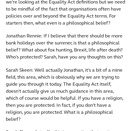
we're looking at the Equality Act definitions but we need
to be mindful of the fact that organisations often have
policies over and beyond the Equality Act terms. For
starters then, what even is a philosophical belief?
Jonathan Rennie: If I believe that there should be more
bank holidays over the summer, is that a philosophical
belief? What about fox hunting, Brexit, life after death?
Who's protected? Sarah, have you any thoughts on this?
Sarah Skeen: Well actually Jonathan, it's a bit of a mine
field, this area, which is obviously why we are trying to
guide you through it today. The Equality Act itself,
doesn't actually give us much guidance in this area,
which of course would be helpful. If you have a religion,
then you are protected. In fact, if you don't have a
religion, you are protected. What is a philosophical
belief?