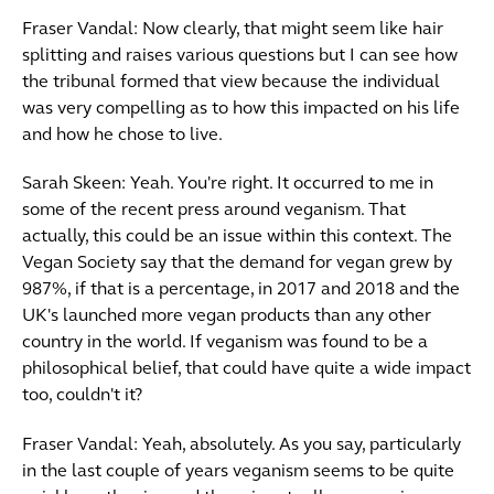
Fraser Vandal: Now clearly, that might seem like hair
splitting and raises various questions but I can see how
the tribunal formed that view because the individual
was very compelling as to how this impacted on his life
and how he chose to live.
Sarah Skeen: Yeah. You're right. It occurred to me in
some of the recent press around veganism. That
actually, this could be an issue within this context. The
Vegan Society say that the demand for vegan grew by
987%, if that is a percentage, in 2017 and 2018 and the
UK's launched more vegan products than any other
country in the world. If veganism was found to be a
philosophical belief, that could have quite a wide impact
too, couldn't it?
Fraser Vandal: Yeah, absolutely. As you say, particularly
in the last couple of years veganism seems to be quite