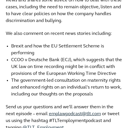
views and shares some advice on how to deal with these
cases, including the need to remain objective, listen and
to have clear policies on how the company handles
discrimination and bullying.
We also comment on recent news stories including:
Brexit and how the EU Settlement Scheme is
performing
CCOO v Deutsche Bank (ECJ), which suggests that the
UK law on time recording might be in conflict with
provisions of the European Working Time Directive
The government-led consultation on maternity rights
and enhanced rights on an individual's return to work,
including our thoughts on the proposals
Send us your questions and we'll answer them in the
next episode – email
emplawpodcast@tlt.com
or tweet
us using the hashtag #TLTemploymentpodcast and
tagging
@TLT_Employment