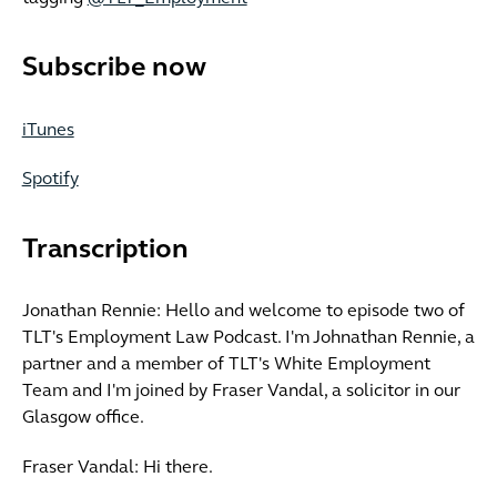
Subscribe now
iTunes
Spotify
Transcription
Jonathan Rennie: Hello and welcome to episode two of
TLT's Employment Law Podcast. I'm Johnathan Rennie, a
partner and a member of TLT's White Employment
Team and I'm joined by Fraser Vandal, a solicitor in our
Glasgow office.
Fraser Vandal: Hi there.