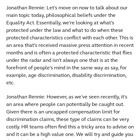
Jonathan Rennie: Let's move on now to talk about our
main topic today, philosophical beliefs under the
Equality Act. Essentially, we're looking at what's
protected under the law and what to do when these
protected characteristics conflict with each other. This is
an area that's received massive press attention in recent
months and is often a protected characteristic that flies
under the radar and isn't always one that is at the
forefront of people's mind in the same way as say, for
example, age discrimination, disability discrimination,
etc.
Jonathan Rennie: However, as we've seen recently, it's
an area where people can potentially be caught out.
Given there is an uncapped compensation limit for
discrimination claims, these type of claims can be very
costly. HR teams often find this a tricky area to advise on
and it can be a high value one. We will try and guide you