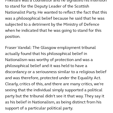
Mikelani was a counsellor and he signalled his intention
to stand for the Deputy Leader of the Scottish
Nationalist Party. He wanted to reflect the fact that this
was a philosophical belief because he said that he was
subjected to a detriment by the Ministry of Defence
when he indicated that he was going to stand for this
position.
Fraser Vandal: The Glasgow employment tribunal
actually found that his philosophical belief in
Nationalism was worthy of protection and was a
philosophical belief and it was held to have a
discordancy or a seriousness similar to a religious belief
and was therefore, protected under the Equality Act.
Clearly, critics of this, and there are many critics, we're
seeing that the individual simply supported a political
party but the tribunal didn't see it that way. They say it
as his belief in Nationalism, as being distinct from his
support of a particular political party.