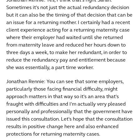
Jonathan Rennie: Yes, I think that's right Sarah.
Sometimes it's not just the actual redundancy decision
but it can also be the timing of that decision that can be
an issue for a returning mother. I certainly had a recent
client experience acting for a returning maternity case
where their employer had waited until she returned
from maternity leave and reduced her hours down to
three days a week, to make her redundant, in order to
reduce the redundancy pay and entitlement because
she was essentially, a part time worker.
Jonathan Rennie: You can see that some employers,
particularly those facing financial difficulty, might
approach matters in that way so it's an area that's
fraught with difficulties and I'm actually very pleased
personally and professionally that the government have
issued this consultation. Let's hope that the consultation
results in positive change here and also enhanced
protections for returning maternity cases.