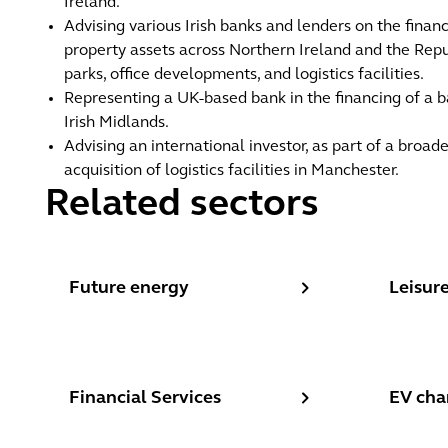
Ireland.
Advising various Irish banks and lenders on the finan
property assets across Northern Ireland and the Republ
parks, office developments, and logistics facilities.
Representing a UK-based bank in the financing of a b
Irish Midlands.
Advising an international investor, as part of a broade
acquisition of logistics facilities in Manchester.
Related sectors
Future energy
Leisure,
Future energy
Leisure
Financial Services
EV charg
Financial Services
EV cha