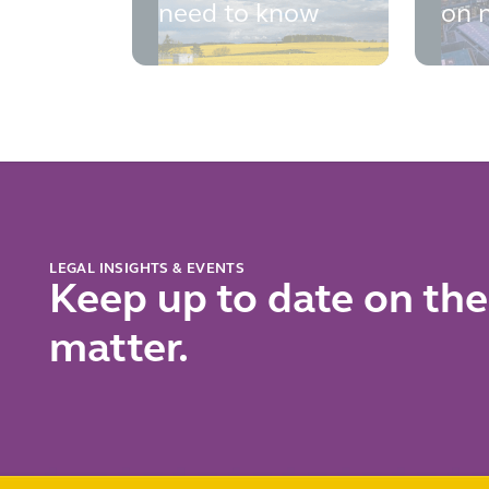
need to know
on n
fina
cri
con
fall
sho
LEGAL INSIGHTS & EVENTS
Keep up to date on the
matter.