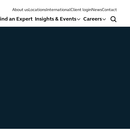
About us
Locations
International
Client login
News
Contact
ind an Expert
Insights & Events
Careers
Search