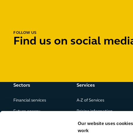
FOLLOW US
Find us on social medi
Sectors
Services
Financial services
A-Z of Services
Future energy
Pricing information
Real estate
Our website uses cookies f
work