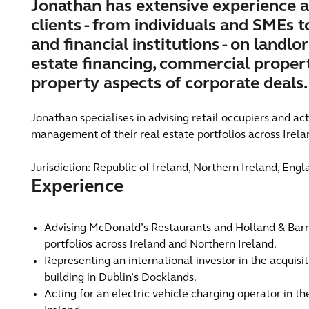
Jonathan has extensive experience a
clients - from individuals and SMEs 
and financial institutions - on landlo
estate financing, commercial propert
property aspects of corporate deals.
Jonathan specialises in advising retail occupiers and ac
management of their real estate portfolios across Irela
Jurisdiction: Republic of Ireland, Northern Ireland, Eng
Experience
Advising McDonald’s Restaurants and Holland & Barr
portfolios across Ireland and Northern Ireland.
Representing an international investor in the acquisit
building in Dublin’s Docklands.
Acting for an electric vehicle charging operator in t