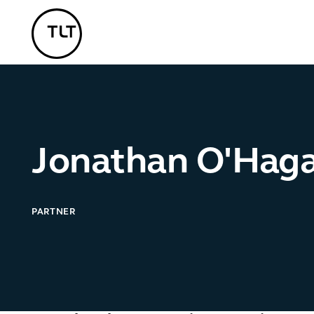
TLT - Home
Jonathan O'Hag
PARTNER