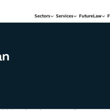
Sectors
Services
FutureLaw
F
an