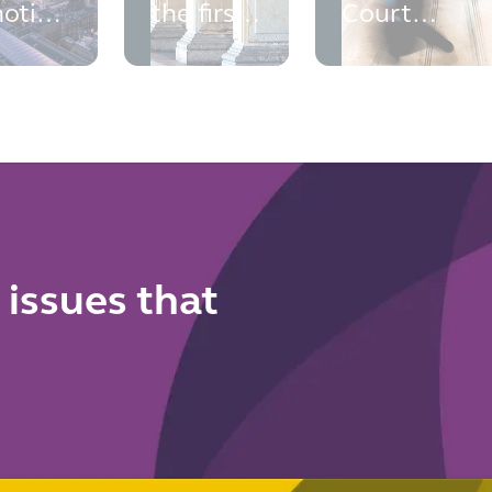
otice:
the first
Court
ncial
Court of
rejects the
me
Appeal
CMA's fixed
trols
authority
volume
ing
arrives
requiremen
rt
for
reference
pricing
 issues that