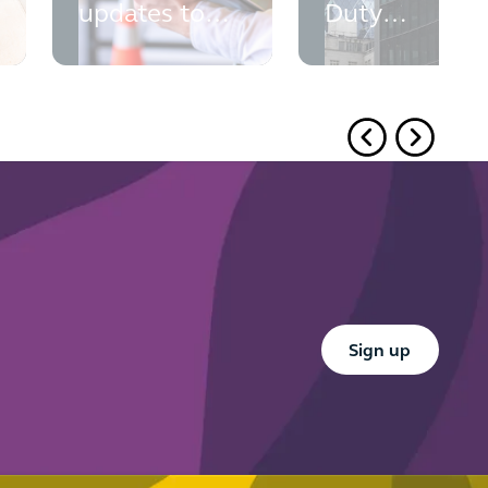
updates to
Duty
PINS' advice
outcomes
monitoring:
what your
t
firm needs
to do now
Button Text
Sign up