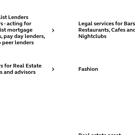
 UK and internationally
st Lenders Lawyers - acting for specialist mortgage lenders, p
Legal services for Bars, R
list Lenders
 - acting for
Legal services for Bars
list mortgage
Restaurants, Cafes an
, pay day lenders,
Nightclubs
o peer lenders
for Real Estate services and advisors
Fashion
s for Real Estate
Fashion
s and advisors
d and tenant
Real estate asset manag