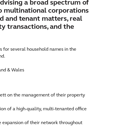
dvising a broad spectrum of
to multinational corporations
rd and tenant matters, real
y transactions, and the
ts for several household names in the
nd.
land & Wales
ett on the management of their property
ion of a high-quality, multi-tenanted office
he expansion of their network throughout