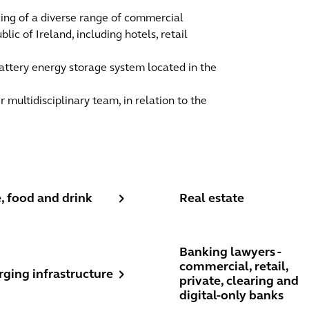
cing of a diverse range of commercial
ic of Ireland, including hotels, retail
attery energy storage system located in the
r multidisciplinary team, in relation to the
 food and drink
Real estate
, food and drink
Real estate
ing infrastructure
Banking lawyers - commerci
Banking lawyers -
commercial, retail,
rging infrastructure
private, clearing and
digital-only banks