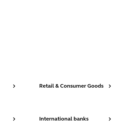
Retail & Consumer Goods
Retail & Consumer Goods
al, retail, private, clearing and digital-only banks
International banks
International banks