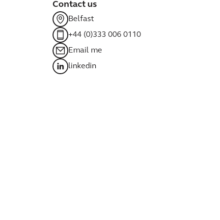
Contact us
Belfast
+44 (0)333 006 0110
Email me
linkedin