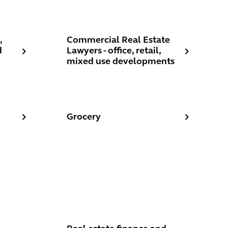
ay day lenders, peer-to peer lenders
estaurants, Cafes and Nightclubs
Commercial Real Estate Lawyers - office, r
,
Commercial Real Estate
d
Lawyers - office, retail,
mixed use developments
Grocery
Grocery
ement
Real estate finance and recoveries