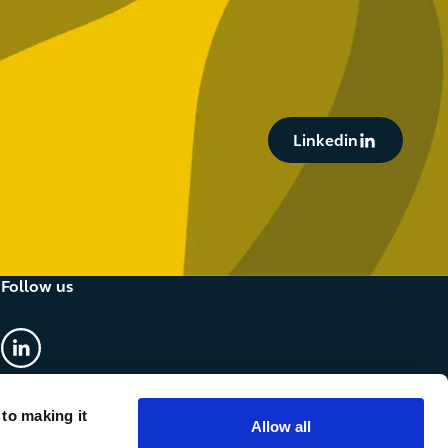
Button Text
Linkedin
Follow us
linkedin
 to making it
Allow all