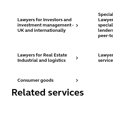
Lawyers for Investors and investment management -
Speciali
Specia
Lawyers for Investors and
Lawyers
investment management -
specia
UK and internationally
lenders
peer-t
Lawyers for Real Estate Industrial and logistics
Lawyers 
Lawyers for Real Estate
Lawyer
Industrial and logistics
service
Consumer goods
Consumer goods
Related services
Commercial development
Landlor