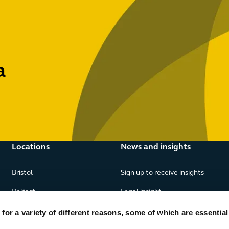
a
Locations
News and insights
Bristol
Sign up to receive insights
Belfast
Legal insight
Birmingham
News
or a variety of different reasons, some of which are essential