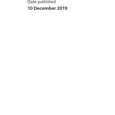
Date published
10 December 2019