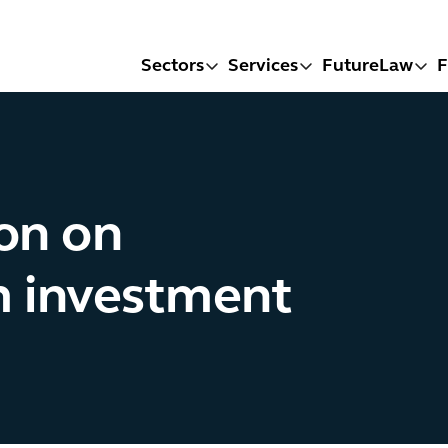
Sectors
Services
FutureLaw
F
on on
m investment