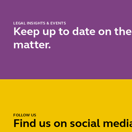
LEGAL INSIGHTS & EVENTS
Keep up to date on the
matter.
FOLLOW US
Find us on social medi