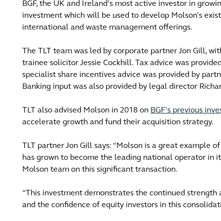
BGF, the UK and Ireland’s most active investor in growi
investment which will be used to develop Molson’s existi
international and waste management offerings.
The TLT team was led by corporate partner Jon Gill, wit
trainee solicitor Jessie Cockhill. Tax advice was provide
specialist share incentives advice was provided by par
Banking input was also provided by legal director Richar
TLT also advised Molson in 2018 on
BGF’s previous inv
accelerate growth and fund their acquisition strategy.
TLT partner Jon Gill says: “Molson is a great example o
has grown to become the leading national operator in it
Molson team on this significant transaction.
“This investment demonstrates the continued strength an
and the confidence of equity investors in this consolidat