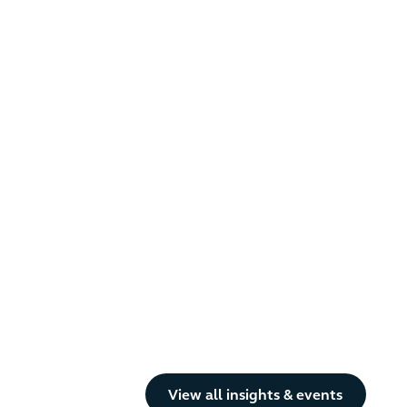
Button Text
View all insights & events