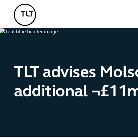
TLT - Home
TLT advises Mols
additional ¬£11