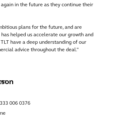
gain in the future as they continue their
tious plans for the future, and are
h has helped us accelerate our growth and
. TLT have a deep understanding of our
rcial advice throughout the deal.”
tson
)333 006 0376
 me