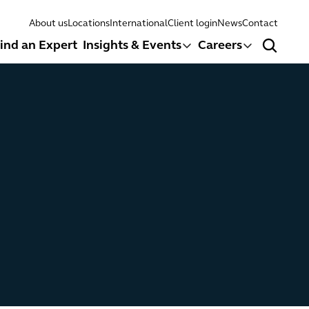
About us
Locations
International
Client login
News
Contact
ind an Expert
Insights & Events
Careers
Search