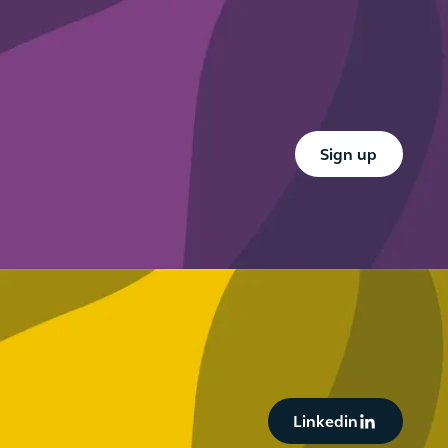
working
know
abroad
this
summer
Button Text
Sign up
Button Text
Linkedin