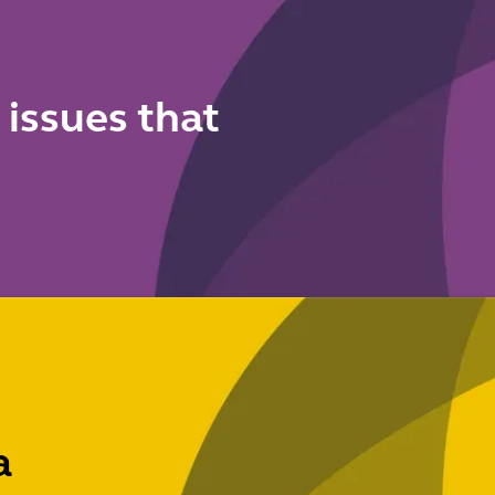
dismissal
reforms
 issues that
a