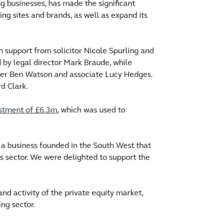
ng businesses, has made the significant
ng sites and brands, as well as expand its
h support from solicitor Nicole Spurling and
d by legal director Mark Braude, while
tner Ben Watson and associate Lucy Hedges.
d Clark.
estment of £6.3m
, which was used to
f a business founded in the South West that
s sector. We were delighted to support the
d activity of the private equity market,
ing sector.