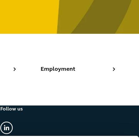
Employment
Employment
Follow us
linkedin