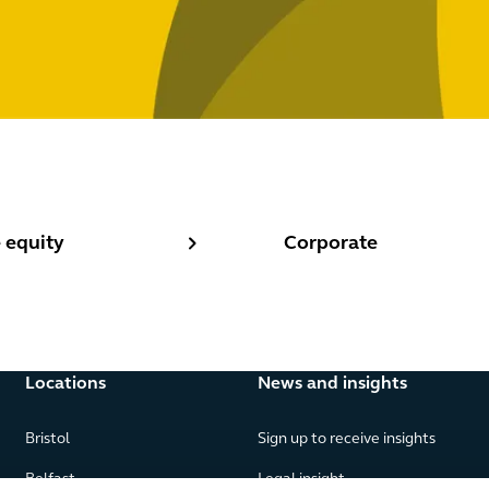
equity
Corporate
 equity
Corporate
Locations
News and insights
Bristol
Sign up to receive insights
Belfast
Legal insight