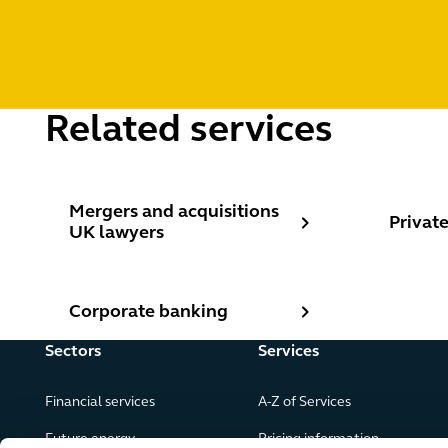
Related services
Mergers and acquisitions UK lawyers
Private 
Mergers and acquisitions
Private
UK lawyers
Corporate banking
Corporate banking
Sectors
Services
Financial services
A-Z of Services
Future energy
Pricing information