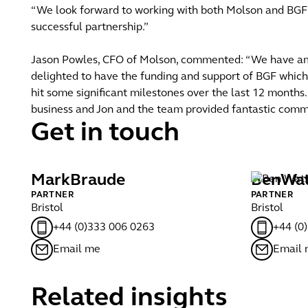
“We look forward to working with both Molson and BGF a
successful partnership.”
Jason Powles, CFO of Molson, commented: “We have ambi
delighted to have the funding and support of BGF whic
hit some significant milestones over the last 12 months
business and Jon and the team provided fantastic comme
Get in touch
Mark
Braude
Ben
Wa
PARTNER
PARTNER
Bristol
Bristol
+44 (0)333 006 0263
+44 (0
Email me
Email
Related insights